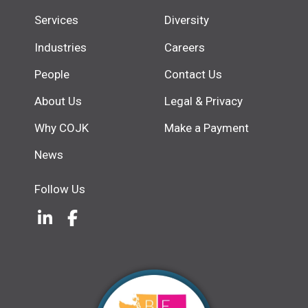
Services
Diversity
Industries
Careers
People
Contact Us
About Us
Legal & Privacy
Why COJK
Make a Payment
News
Follow Us
LinkedIn
(Opens an external site in a new w
Facebook
(Opens an external site in a ne