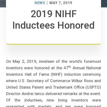
NEWS
MAY 7, 2019
2019 NIHF
Inductees Honored
On May 2, 2019, nineteen of the world’s foremost
th
inventors were honored at the 47
Annual National
Inventors Hall of Fame (NIHF) induction ceremony,
where U.S. Secretary of Commerce Wilbur Ross and
United States Patent and Trademark Office (USPTO)
Director Andrei Iancu delivered remarks at the event.
Of the inductees, nine living inventors were
presented with medals, and ten were honored