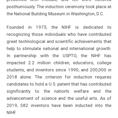
posthumously. The induction ceremony took place at
the National Building Museum in Washington, D.C.
Founded in 1973, the NIHF is dedicated to
recognizing those individuals who have contributed
great technological and scientific achievements that
help to stimulate national and international growth.
In partnership with the USPTO, the NIHF has
impacted 2.2 million children, educators, college
students, and inventors since 1990, and 200,000 in
2018 alone. The criterion for induction requires
candidates to hold a U.S. patent that has contributed
significantly to the nation's welfare and the
advancement of science and the useful arts. As of
2019, 582 inventors have been inducted into the
NIHF.