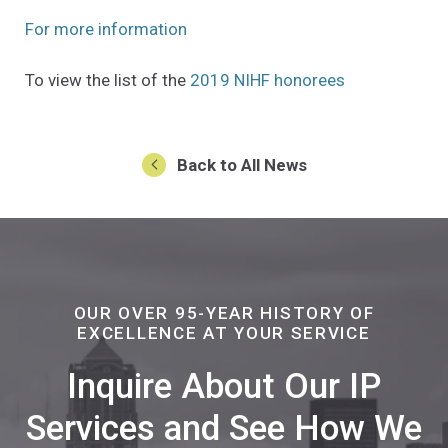
(Opens an external site in a new w
For more information
(Opens an ext
To view the list of the
2019 NIHF honorees
Back to All News
OUR OVER 95-YEAR HISTORY OF
EXCELLENCE AT YOUR SERVICE
Inquire About Our IP
Services and See How We