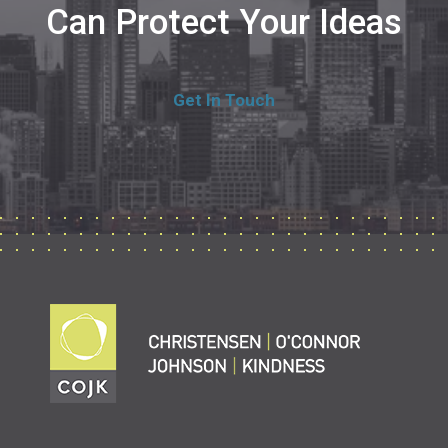
Can Protect Your Ideas
Get In Touch