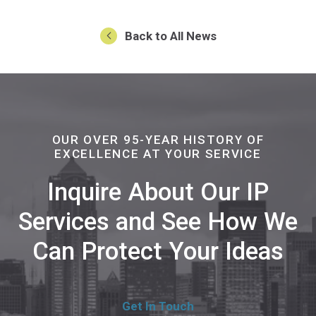
Back to All News
OUR OVER 95-YEAR HISTORY OF
EXCELLENCE AT YOUR SERVICE
Inquire About Our IP
Services and See How We
Can Protect Your Ideas
Get In Touch