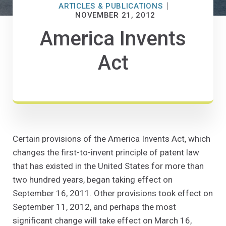
ARTICLES & PUBLICATIONS
NOVEMBER 21, 2012
America Invents
Act
Certain provisions of the America Invents Act, which
changes the first-to-invent principle of patent law
that has existed in the United States for more than
two hundred years, began taking effect on
September 16, 2011. Other provisions took effect on
September 11, 2012, and perhaps the most
significant change will take effect on March 16,