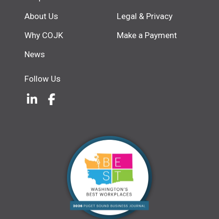
About Us
Legal & Privacy
Why COJK
Make a Payment
News
Follow Us
LinkedIn
(Opens an external site in a new w
Facebook
(Opens an external site in a ne