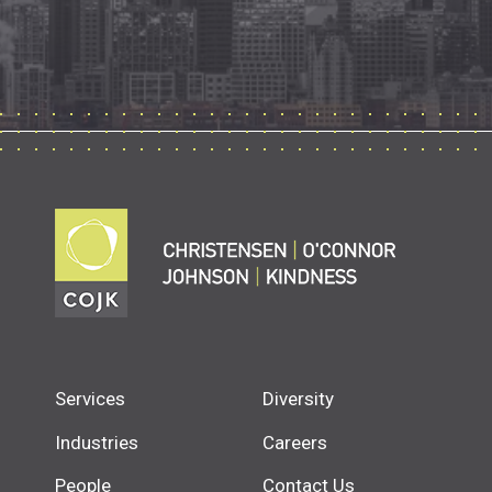
Services
Diversity
Industries
Careers
People
Contact Us