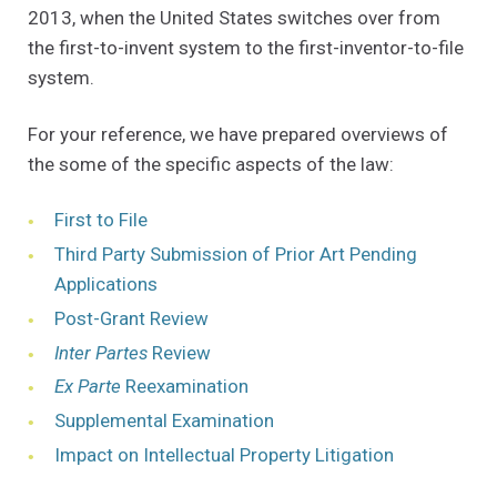
2013, when the United States switches over from
the first-to-invent system to the first-inventor-to-file
system.
For your reference, we have prepared overviews of
the some of the specific aspects of the law:
(Opens in a new window)
First to File
Third Party Submission of Prior Art Pending
(Opens in a new window)
Applications
(Opens in a new window)
Post-Grant Review
(Opens in a new window)
Inter Partes
Review
(Opens in a new window)
Ex Parte
Reexamination
(Opens in a new window)
Supplemental Examination
(Opens in a
Impact on Intellectual Property Litigation