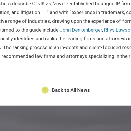
chers describe COJK as “a well-established boutique IP firm 
ion, and litigation . . .” and with “experience in trademark, c
ive range of industries, drawing upon the experience of for
named to the guide include
John Denkenberger
,
Rhys Lawso
nually identifies and ranks the leading firms and attorneys i
. The ranking process is an in-depth and client-focused rese
op recommended law firms and attorneys specializing in their
 an external site in a new window)
Back to All News