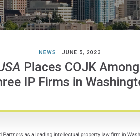
NEWS
JUNE 5, 2023
USA
Places COJK Among L
ree IP Firms in Washing
rtners as a leading intellectual property law firm in Washi