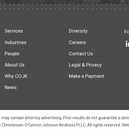
Services
Diversity
F
Industries
Careers
People
Contact Us
About Us
Legal & Privacy
Why COJK
Make a Payment
News
 may contain attorney advertising. Prior results do not guarantee a sim
 Christensen O’Connor Johnson Kindness PLLC. All rights reserved.
Web