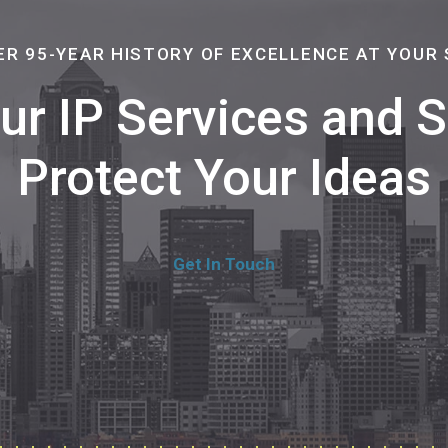
ER 95-YEAR HISTORY OF EXCELLENCE AT YOUR 
Our IP Services and
Protect Your Ideas
Get In Touch