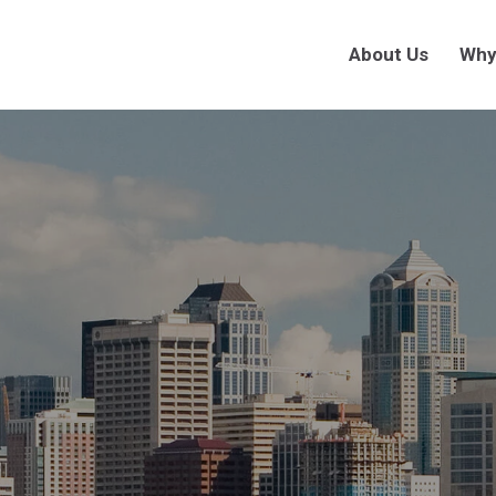
About Us
Why