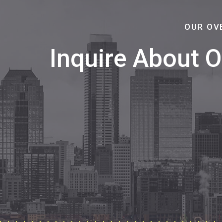
OUR OV
Inquire About 