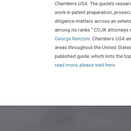
Chambers USA
. The guide’s resear
work in patent preparation, prosecut
diligence matters across an extens
among its ranks.” COJK attorneys 
George Renzoni
.
Chambers USA
an
areas throughout the United States
published guide, which lists the t
(Opens
read more, please visit here.