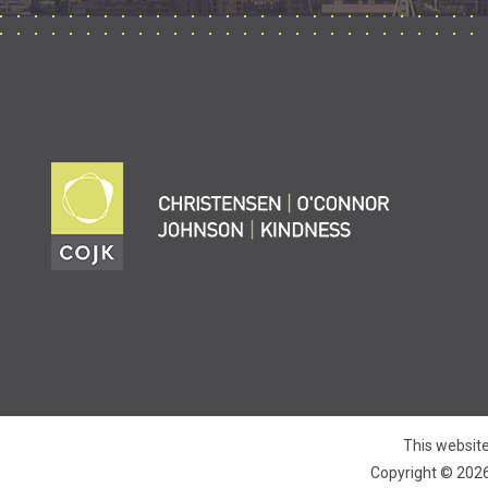
This website
Copyright © 2026