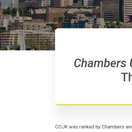
Chambers 
Th
COJK was ranked by Chambers and Pa