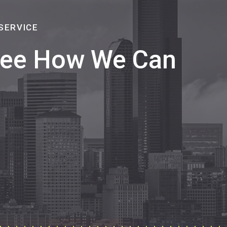
SERVICE
 See How We Can