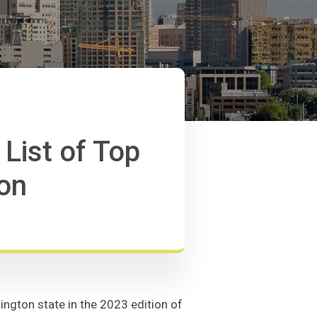
ist of Top
ton
ngton state in the 2023 edition of