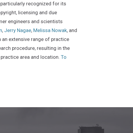
particularly recognized for its
opyright, licensing and due
mer engineers and scientists
n
,
Jerry Nagae
,
Melissa Nowak
, and
n an extensive range of practice
arch procedure, resulting in the
 practice area and location.
To