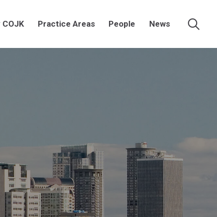
 COJK
Practice Areas
People
News
Searc