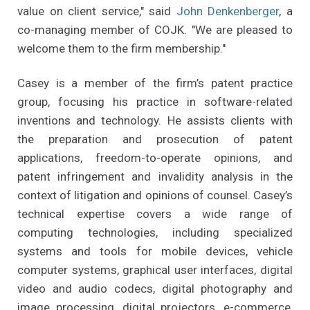
value on client service," said
John Denkenberger
, a
co-managing member of COJK. "We are pleased to
welcome them to the firm membership."
Casey is a member of the firm’s patent practice
group, focusing his practice in software-related
inventions and technology. He assists clients with
the preparation and prosecution of patent
applications, freedom-to-operate opinions, and
patent infringement and invalidity analysis in the
context of litigation and opinions of counsel. Casey’s
technical expertise covers a wide range of
computing technologies, including specialized
systems and tools for mobile devices, vehicle
computer systems, graphical user interfaces, digital
video and audio codecs, digital photography and
image processing, digital projectors, e-commerce,