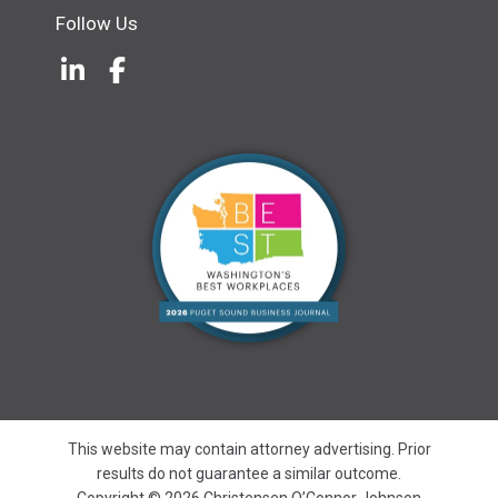
Follow Us
LinkedIn
(Opens an external site in a new w
Facebook
(Opens an external site in a ne
This website may contain attorney advertising. Prior
results do not guarantee a similar outcome.
Copyright © 2026 Christensen O’Connor Johnson