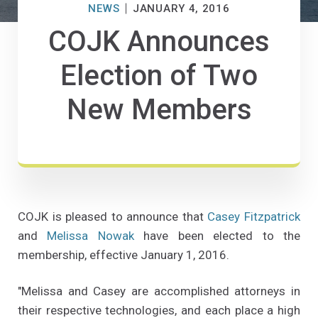
NEWS
JANUARY 4, 2016
COJK Announces
Election of Two
New Members
COJK is pleased to announce that
Casey Fitzpatrick
and
Melissa Nowak
have been elected to the
membership, effective January 1, 2016.
"Melissa and Casey are accomplished attorneys in
their respective technologies, and each place a high