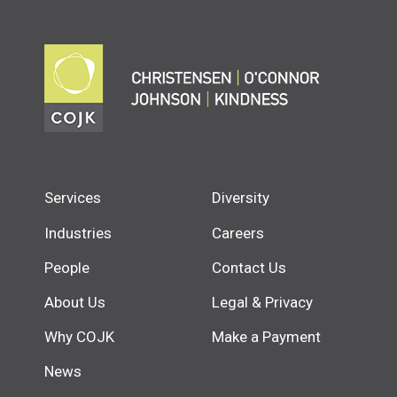
Services
Diversity
Industries
Careers
People
Contact Us
About Us
Legal & Privacy
Why COJK
Make a Payment
News