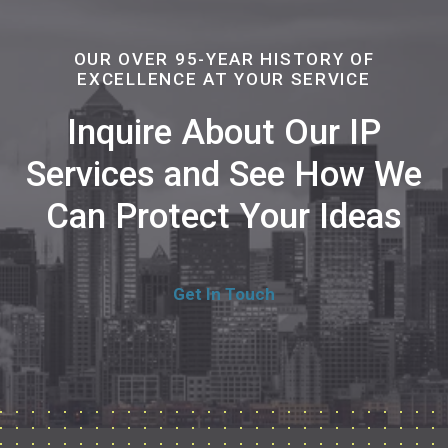
OUR OVER 95-YEAR HISTORY OF
EXCELLENCE AT YOUR SERVICE
Inquire About Our IP
Services and See How We
Can Protect Your Ideas
Get In Touch