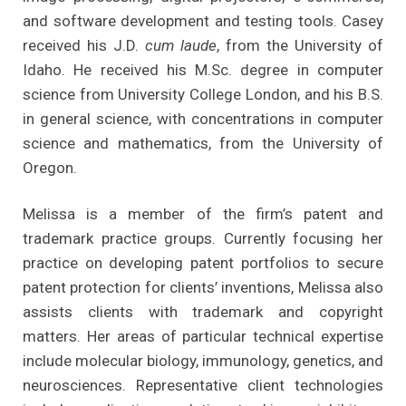
and software development and testing tools. Casey
received his J.D.
cum laude
, from the University of
Idaho. He received his M.Sc. degree in computer
science from University College London, and his B.S.
in general science, with concentrations in computer
science and mathematics, from the University of
Oregon.
Melissa is a member of the firm’s patent and
trademark practice groups. Currently focusing her
practice on developing patent portfolios to secure
patent protection for clients’ inventions, Melissa also
assists clients with trademark and copyright
matters. Her areas of particular technical expertise
include molecular biology, immunology, genetics, and
neurosciences. Representative client technologies