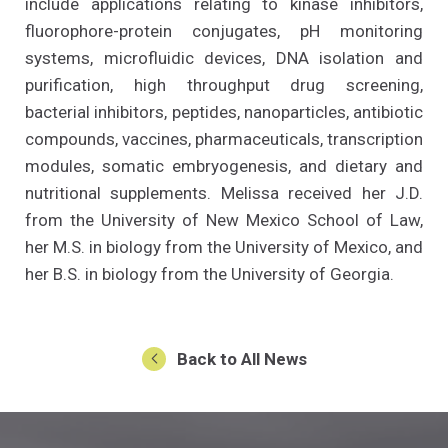
include applications relating to kinase inhibitors,
fluorophore-protein conjugates, pH monitoring
systems, microfluidic devices, DNA isolation and
purification, high throughput drug screening,
bacterial inhibitors, peptides, nanoparticles, antibiotic
compounds, vaccines, pharmaceuticals, transcription
modules, somatic embryogenesis, and dietary and
nutritional supplements. Melissa received her J.D.
from the University of New Mexico School of Law,
her M.S. in biology from the University of Mexico, and
her B.S. in biology from the University of Georgia.
Back to All News