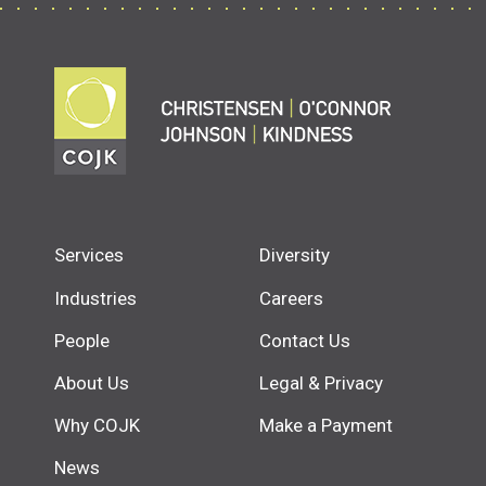
Services
Diversity
Industries
Careers
People
Contact Us
About Us
Legal & Privacy
Why COJK
Make a Payment
News