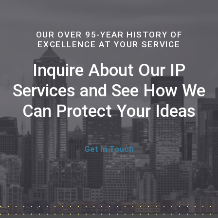
OUR OVER 95-YEAR HISTORY OF
EXCELLENCE AT YOUR SERVICE
Inquire About Our IP
Services and See How We
Can Protect Your Ideas
Get In Touch