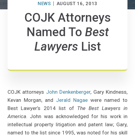
NEWS
AUGUST 16, 2013
COJK Attorneys
Named To
Best
Lawyers
List
COJK attorneys
John Denkenberger
, Gary Kindness,
Kevan Morgan, and
Jerald Nagae
were named to
Best Lawyer’s 2014 list of
The Best Lawyers in
America
. John was acknowledged for his work in
intellectual property litigation and patent law; Gary,
named to the list since 1995, was noted for his skill