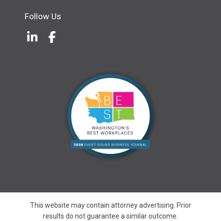
Follow Us
LinkedIn
(Opens an external site in a new w
Facebook
(Opens an external site in a ne
This website may contain attorney advertising. Prior
results do not guarantee a similar outcome.