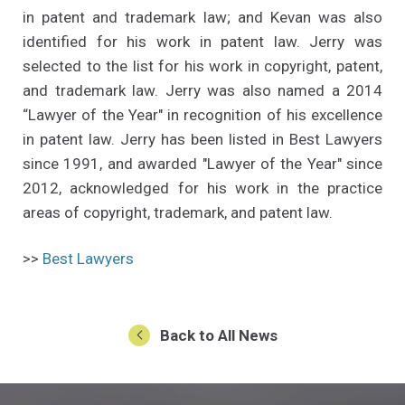
in patent and trademark law; and Kevan was also
identified for his work in patent law. Jerry was
selected to the list for his work in copyright, patent,
and trademark law. Jerry was also named a 2014
“Lawyer of the Year" in recognition of his excellence
in patent law. Jerry has been listed in Best Lawyers
since 1991, and awarded "Lawyer of the Year" since
2012, acknowledged for his work in the practice
areas of copyright, trademark, and patent law.
(Opens an external site in a new window
>>
Best Lawyers
Back to All News