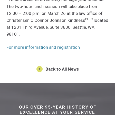
The two-hour lunch session will take place from
12:00 – 2:00 p.m. on March 26 at the law office of
PLLC
Christensen O’Connor Johnson Kindness
located
at 1201 Third Avenue, Suite 3600, Seattle, WA
98101.
(Opens an external
For more information and registration
Back to All News
OUR OVER 95-YEAR HISTORY OF
EXCELLENCE AT YOUR SERVICE