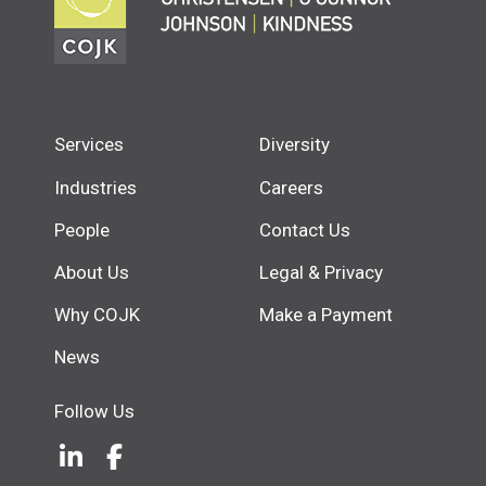
Services
Diversity
Industries
Careers
People
Contact Us
About Us
Legal & Privacy
Why COJK
Make a Payment
News
Follow Us