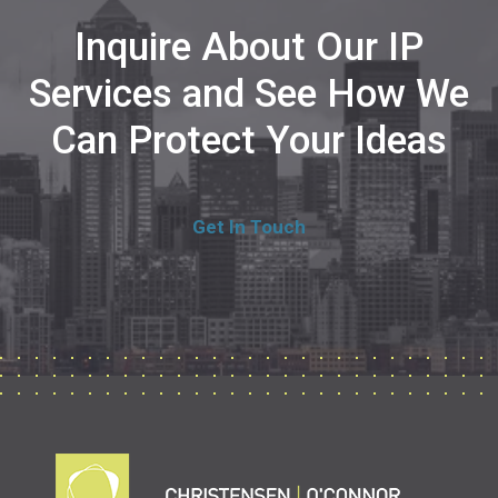
Inquire About Our IP
Services and See How We
Can Protect Your Ideas
Get In Touch