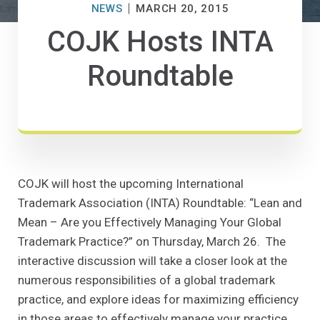
NEWS
MARCH 20, 2015
COJK Hosts INTA
Roundtable
COJK will host the upcoming International
Trademark Association (INTA) Roundtable: “Lean and
Mean – Are you Effectively Managing Your Global
Trademark Practice?” on Thursday, March 26. The
interactive discussion will take a closer look at the
numerous responsibilities of a global trademark
practice, and explore ideas for maximizing efficiency
in those areas to effectively manage your practice.