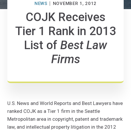
NEWS
NOVEMBER 1, 2012
COJK Receives
Tier 1 Rank in 2013
List of
Best Law
Firms
U.S. News and World Reports and Best Lawyers have
ranked COJK as a Tier 1 firm in the Seattle
Metropolitan area in copyright, patent and trademark
law, and intellectual property litigation in the 2012