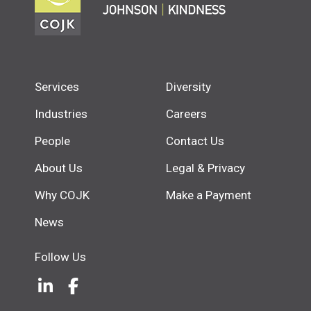
Services
Diversity
Industries
Careers
People
Contact Us
About Us
Legal & Privacy
Why COJK
Make a Payment
News
Follow Us
LinkedIn
(Opens an external site in a new w
Facebook
(Opens an external site in a ne