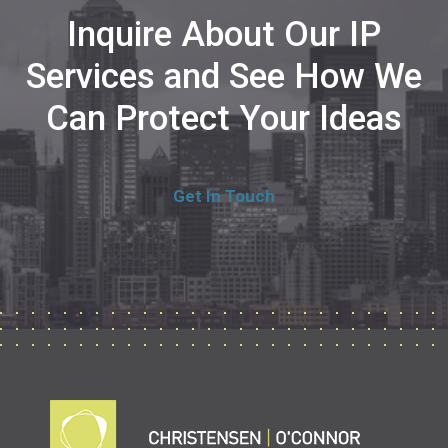
Inquire About Our IP
Services and See How We
Can Protect Your Ideas
Get In Touch