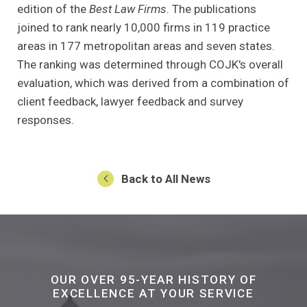
edition of the
Best Law Firms
. The publications
joined to rank nearly 10,000 firms in 119 practice
areas in 177 metropolitan areas and seven states.
The ranking was determined through COJK's overall
evaluation, which was derived from a combination of
client feedback, lawyer feedback and survey
responses.
Back to All News
OUR OVER 95-YEAR HISTORY OF
EXCELLENCE AT YOUR SERVICE