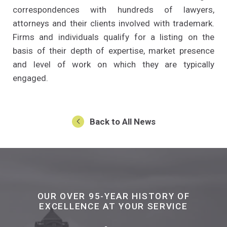
correspondences with hundreds of lawyers,
attorneys and their clients involved with trademark.
Firms and individuals qualify for a listing on the
basis of their depth of expertise, market presence
and level of work on which they are typically
engaged.
Back to All News
OUR OVER 95-YEAR HISTORY OF
EXCELLENCE AT YOUR SERVICE