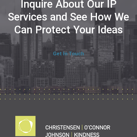
Inquire About Our IP
Services and See How We
Can Protect Your Ideas
Get In Touch