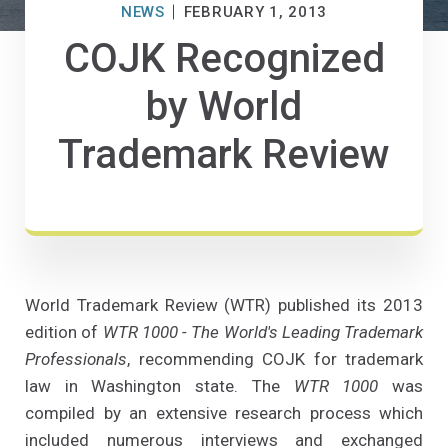
NEWS
FEBRUARY 1, 2013
COJK Recognized
by World
Trademark Review
World Trademark Review (WTR) published its 2013
edition of
WTR 1000 - The World's Leading Trademark
Professionals
, recommending COJK for trademark
law in Washington state. The
WTR 1000
was
compiled by an extensive research process which
included numerous interviews and exchanged