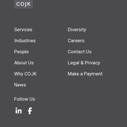
Services
Diversity
Industries
Careers
People
Contact Us
About Us
Legal & Privacy
Why COJK
Make a Payment
News
Follow Us
LinkedIn
(Opens an external site in a new w
Facebook
(Opens an external site in a ne