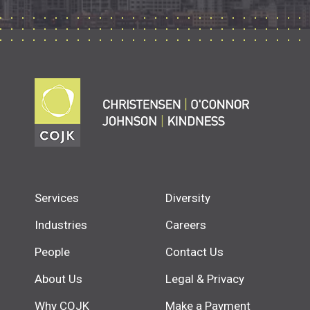
Services
Diversity
Industries
Careers
People
Contact Us
About Us
Legal & Privacy
Why COJK
Make a Payment