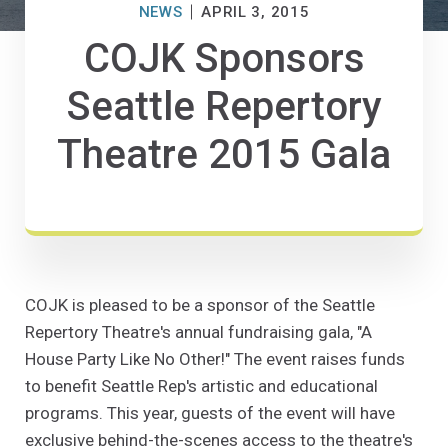
NEWS
APRIL 3, 2015
COJK Sponsors
Seattle Repertory
Theatre 2015 Gala
COJK is pleased to be a sponsor of the Seattle
Repertory Theatre's annual fundraising gala, "A
House Party Like No Other!" The event raises funds
to benefit Seattle Rep's artistic and educational
programs. This year, guests of the event will have
exclusive behind-the-scenes access to the theatre's