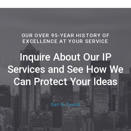
OUR OVER 95-YEAR HISTORY OF
EXCELLENCE AT YOUR SERVICE
Inquire About Our IP
Services and See How We
Can Protect Your Ideas
Get In Touch