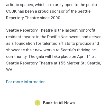
artistic spaces, which are rarely open to the public.
COJK has been a proud sponsor of the Seattle
Repertory Theatre since 2000.
Seattle Repertory Theatre is the largest nonprofit
resident theatre in the Pacific Northwest, and serves
as a foundation for talented artists to produce and
showcase their new works to Seattle’s thriving art
community. The gala will take place on April 11 at
Seattle Repertory Theatre at 155 Mercer St., Seattle,
WA.
(Opens an external site in a new w
For more information
Back to All News