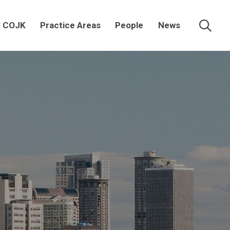
 COJK
Practice Areas
People
News
Searc