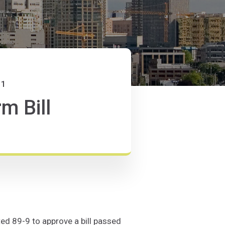
11
m Bill
ed 89-9 to approve a bill passed