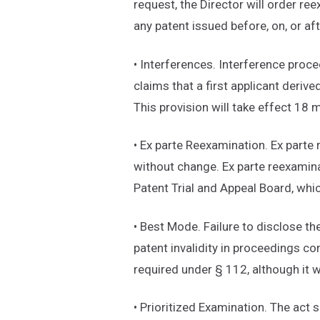
request, the Director will order re
any patent issued before, on, or aft
• Interferences. Interference proce
claims that a first applicant derive
This provision will take effect 18
• Ex parte Reexamination. Ex parte 
without change. Ex parte reexamina
Patent Trial and Appeal Board, whic
• Best Mode. Failure to disclose th
patent invalidity in proceedings c
required under § 112, although it wi
• Prioritized Examination. The act