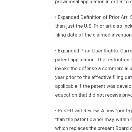
provisional application in order to 
• Expanded Definition of Prior Art.
than just the U.S. Prior art also in
filing date of the claimed invention
• Expanded Prior User Rights. Curre
patent application. The restrictio
invoke the defense a commercial use
year prior to the effective filing d
applicable if the patent was devel
education that did not receive priv
• Post-Grant Review. A new "post-g
than the patent owner may, within 
which replaces the present Board 