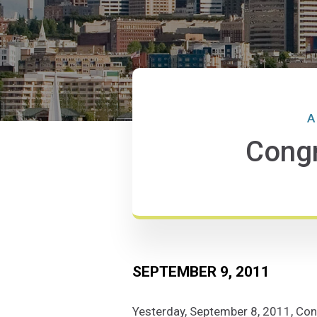
A
Congr
SEPTEMBER 9, 2011
Yesterday, September 8, 2011, Con