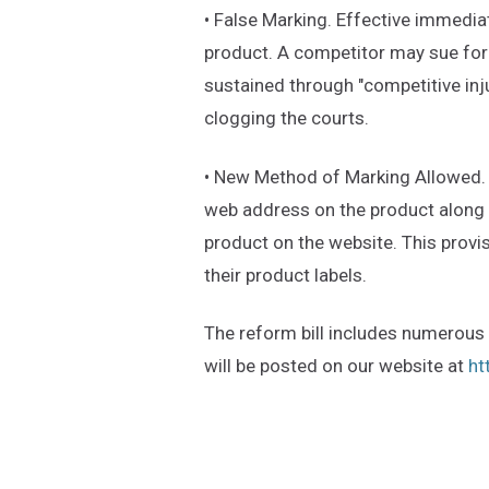
• False Marking. Effective immediat
product. A competitor may sue for
sustained through "competitive inju
clogging the courts.
• New Method of Marking Allowed. E
web address on the product along w
product on the website. This provi
their product labels.
The reform bill includes numerous o
will be posted on our website at
ht