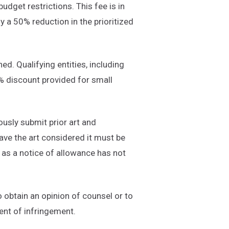
udget restrictions. This fee is in
oy a 50% reduction in the prioritized
ed. Qualifying entities, including
% discount provided for small
ously submit prior art and
ve the art considered it must be
g as a notice of allowance has not
o obtain an opinion of counsel or to
ent of infringement.