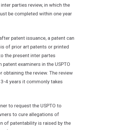
inter parties review, in which the
 must be completed within one year
after patent issuance, a patent can
s of prior art patents or printed
to the present inter partes
han patent examiners in the USPTO
r obtaining the review. The review
 3-4 years it commonly takes
wner to request the USPTO to
wners to cure allegations of
 of patentability is raised by the