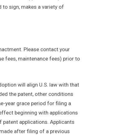
 to sign, makes a variety of
enactment. Please contact your
ue fees, maintenance fees) prior to
option will align U.S. law with that
arded the patent, other conditions
ne-year grace period for filing a
 effect beginning with applications
f patent applications. Applicants
ade after filing of a previous