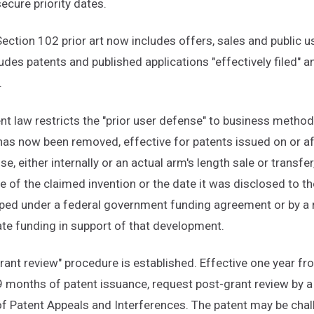
secure priority dates.
 Section 102 prior art now includes offers, sales and public 
cludes patents and published applications "effectively filed" 
.
nt law restricts the "prior user defense" to business method
n has now been removed, effective for patents issued on or a
, either internally or an actual arm's length sale or transfe
ate of the claimed invention or the date it was disclosed to th
oped under a federal government funding agreement or by a no
ate funding in support of that development.
rant review" procedure is established. Effective one year f
9 months of patent issuance, request post-grant review by a
of Patent Appeals and Interferences. The patent may be cha