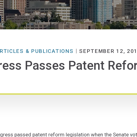
RTICLES & PUBLICATIONS
SEPTEMBER 12, 20
ess Passes Patent Refor
gress passed patent reform legislation when the Senate vot