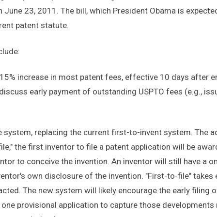
 June 23, 2011. The bill, which President Obama is expected
ent patent statute.
clude:
15% increase in most patent fees, effective 10 days after 
 discuss early payment of outstanding USPTO fees (e.g., iss
le system, replacing the current first-to-invent system. The ad
ile," the first inventor to file a patent application will be aw
ntor to conceive the invention. An inventor will still have a o
entor's own disclosure of the invention. "First-to-file" takes
acted. The new system will likely encourage the early filing o
 one provisional application to capture those developments m