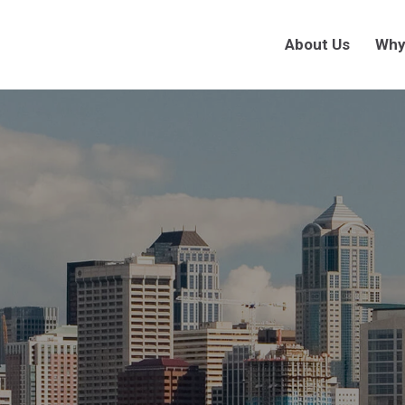
About Us
Why