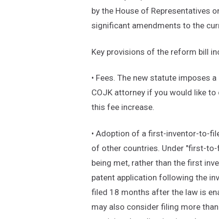
by the House of Representatives on
significant amendments to the curr
Key provisions of the reform bill in
• Fees. The new statute imposes a 
COJK attorney if you would like to
this fee increase.
• Adoption of a first-inventor-to-fi
of other countries. Under "first-to-f
being met, rather than the first inve
patent application following the inv
filed 18 months after the law is en
may also consider filing more than