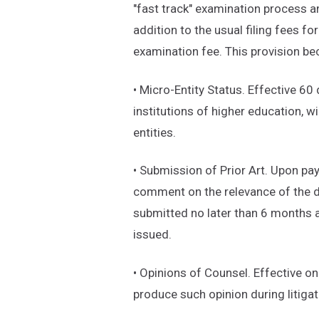
"fast track" examination process ann
addition to the usual filing fees fo
examination fee. This provision b
• Micro-Entity Status. Effective 60 
institutions of higher education,
entities.
• Submission of Prior Art. Upon pay
comment on the relevance of the d
submitted no later than 6 months af
issued.
• Opinions of Counsel. Effective on
produce such opinion during litiga