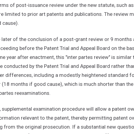
 forms of post-issuance review under the new statute, such as 
re limited to prior art patents and publications. The review
 cause).
e later of the conclusion of a post-grant review or 9 months 
oceeding before the Patent Trial and Appeal Board on the basi
e year after enactment, this "inter partes review" is similar 
 be conducted by the Patent Trial and Appeal Board rather t
er differences, including a modestly heightened standard fo
 (18 months if good cause), which is much shorter than the
 partes reexaminations.
, supplemental examination procedure will allow a patent o
formation relevant to the patent, thereby permitting patent o
g from the original prosecution. If a substantial new question