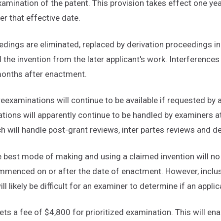
examination of the patent. This provision takes effect one ye
er that effective date.
edings are eliminated, replaced by derivation proceedings in
d the invention from the later applicant's work. Interferences
 months after enactment.
reexaminations will continue to be available if requested by a
tions will apparently continue to be handled by examiners at
h will handle post-grant reviews, inter partes reviews and d
e best mode of making and using a claimed invention will no 
ommenced on or after the date of enactment. However, inclusi
ll likely be difficult for an examiner to determine if an appl
 sets a fee of $4,800 for prioritized examination. This will