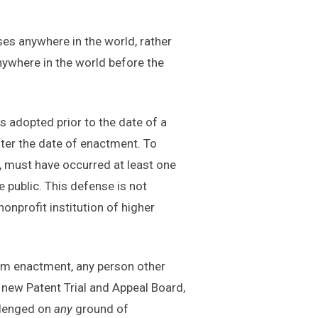
uses anywhere in the world, rather
anywhere in the world before the
s adopted prior to the date of a
fter the date of enactment. To
r, must have occurred at least one
e public. This defense is not
nprofit institution of higher
rom enactment, any person other
 new Patent Trial and Appeal Board,
llenged on
any
ground of