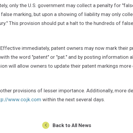
ely, only the U.S. government may collect a penalty for "fal
 false marking, but upon a showing of liability may only c
ry." This provision should put a halt to the hundreds of fals
ffective immediately, patent owners may now mark their prod
ith the word "patent" or "pat." and by posting information a
sion will allow owners to update their patent markings more 
ther provisions of lesser importance. Additionally, more det
tp://www.cojk.com
within the next several days.
Back to All News