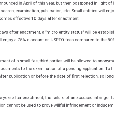
ounced in April of this year, but then postponed in light of b
r search, examination, publication, etc. Small entities will enj
ecomes effective 10 days after enactment.
days after enactment, a "micro entity status" will be establish
 will enjoy a 75% discount on USPTO fees compared to the 50
ment of a small fee, third parties will be allowed to anonym
ocuments to the examination of a pending application. To ha
ter publication or before the date of first rejection, so lon
e year after enactment, the failure of an accused infringer t
tion cannot be used to prove willful infringement or inducem