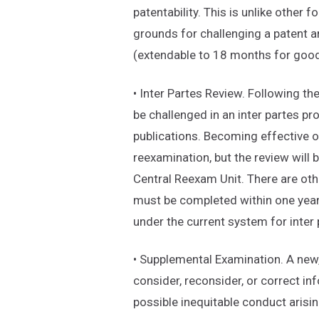
patentability. This is unlike other
grounds for challenging a patent a
(extendable to 18 months for good
• Inter Partes Review. Following th
be challenged in an inter partes pr
publications. Becoming effective on
reexamination, but the review will
Central Reexam Unit. There are oth
must be completed within one year
under the current system for inter
• Supplemental Examination. A new
consider, reconsider, or correct in
possible inequitable conduct arisin