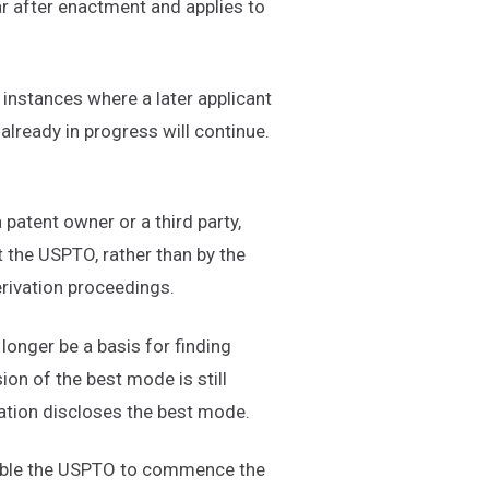
ar after enactment and applies to
 instances where a later applicant
 already in progress will continue.
 patent owner or a third party,
 the USPTO, rather than by the
erivation proceedings.
longer be a basis for finding
on of the best mode is still
ication discloses the best mode.
 enable the USPTO to commence the