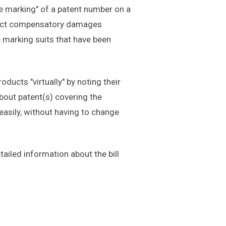
se marking" of a patent number on a
ollect compensatory damages
e marking suits that have been
ucts "virtually" by noting their
bout patent(s) covering the
easily, without having to change
ailed information about the bill