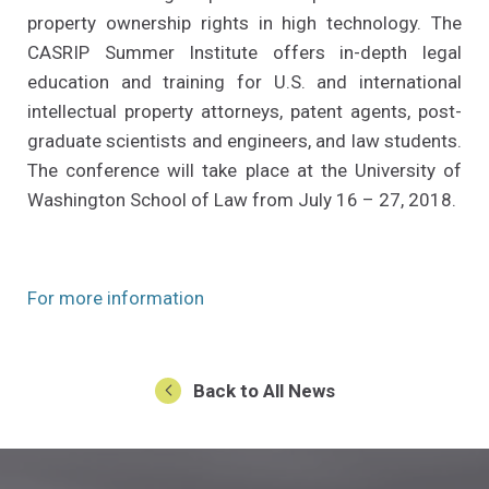
property ownership rights in high technology. The
CASRIP Summer Institute offers in-depth legal
education and training for U.S. and international
intellectual property attorneys, patent agents, post-
graduate scientists and engineers, and law students.
The conference will take place at the University of
Washington School of Law from July 16 – 27, 2018.
(Opens an external site in a new w
For more information
Back to All News