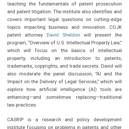
teaching the fundamentals of patent prosecution
and patent litigation. The institute also identifies and
covers important legal questions on cutting-edge
topics impacting business and innovation. COJK
patent attorney
David Sheldon
will present the
program, “Overview of U.S. Intellectual Property Law,”
which will focus on the basics of intellectual
property, including an introduction to patents,
trademarks, copyrights, and trade secrets. David will
also moderate the panel discussion, "AI and the
Impact on the Delivery of Legal Services," which will
explore how artificial intelligence (AI) tools are
enhancing—and sometimes replacing—traditional
law practices.
CASRIP is a research and policy development
institute focusing on problems in patents and other