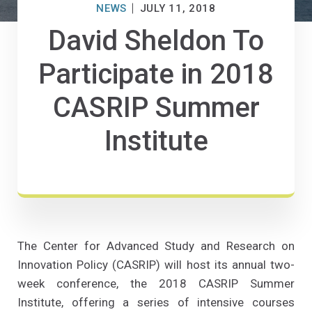
NEWS
JULY 11, 2018
David Sheldon To
Participate in 2018
CASRIP Summer
Institute
The Center for Advanced Study and Research on
Innovation Policy (CASRIP) will host its annual two-
week conference, the 2018 CASRIP Summer
Institute, offering a series of intensive courses