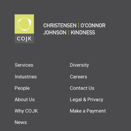
Services
Diversity
Industries
Careers
People
Contact Us
About Us
Legal & Privacy
Why COJK
Make a Payment
News