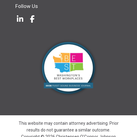
Follow Us
LinkedIn
(Opens an external site in a new w
Facebook
(Opens an external site in a ne
This website may contain attorney advertising. Prior
results do not guarantee a similar outcome.
Copyright © 2026 Christensen O’Connor Johnson