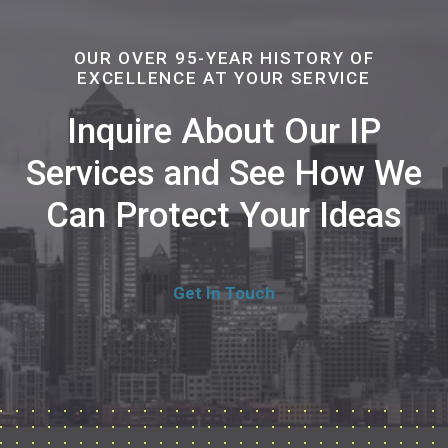
OUR OVER 95-YEAR HISTORY OF
EXCELLENCE AT YOUR SERVICE
Inquire About Our IP
Services and See How We
Can Protect Your Ideas
Get In Touch