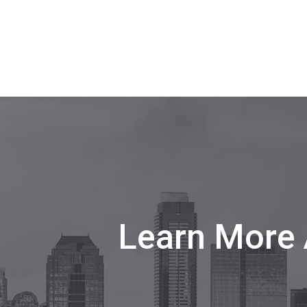
Learn More 