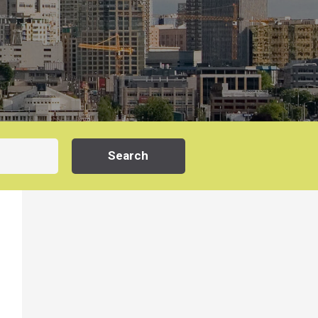
Search