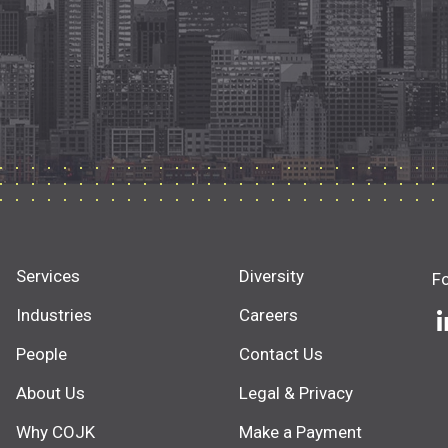
Services
Diversity
F
Industries
Careers
People
Contact Us
About Us
Legal & Privacy
Why COJK
Make a Payment