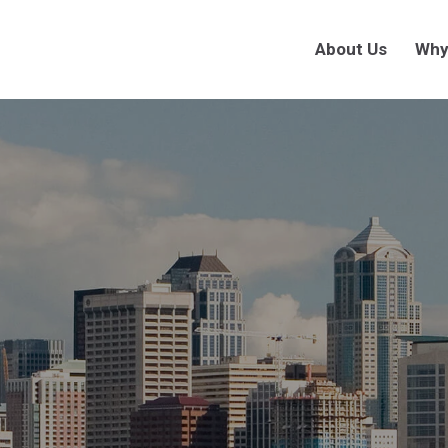
About Us
Why