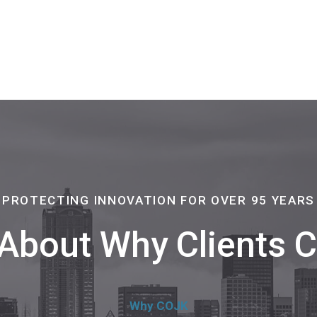
PROTECTING INNOVATION FOR OVER 95 YEARS
About Why Clients
Why COJK