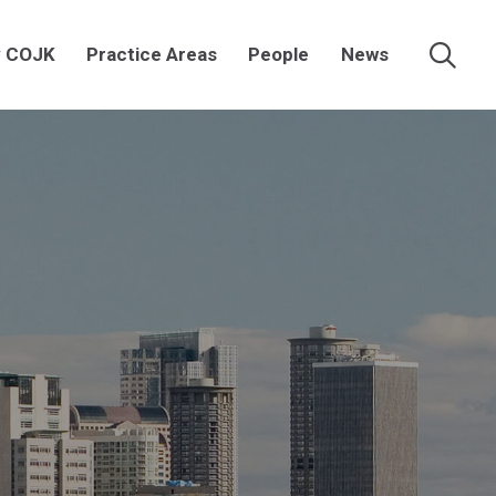
 COJK
Practice Areas
People
News
Searc