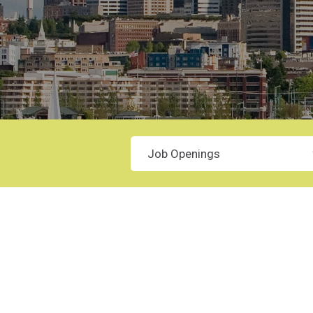
Category