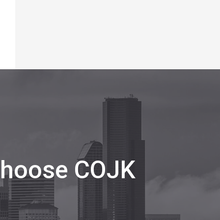
 Choose COJK