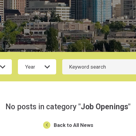
Year
Search
No posts in category "
Job Openings
"
Back to All News