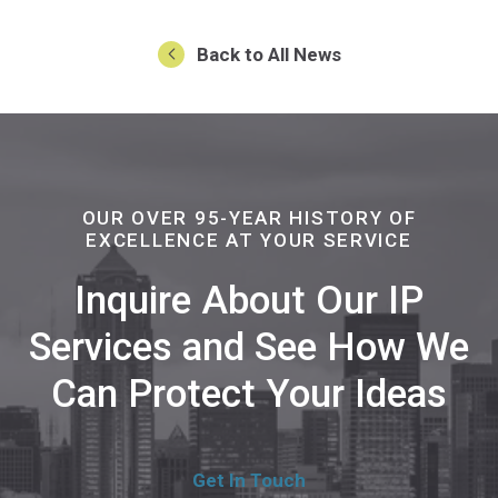
Back to All News
OUR OVER 95-YEAR HISTORY OF
EXCELLENCE AT YOUR SERVICE
Inquire About Our IP
Services and See How We
Can Protect Your Ideas
Get In Touch