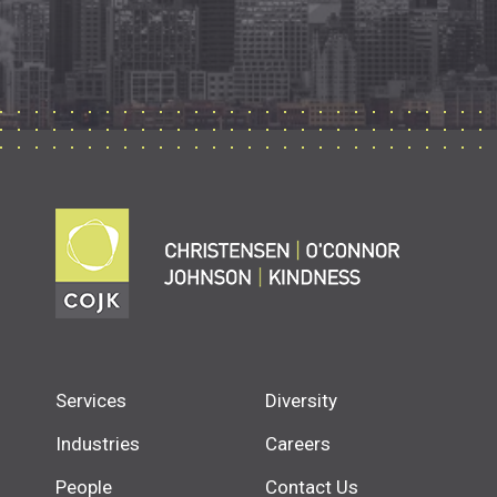
Services
Diversity
Industries
Careers
People
Contact Us