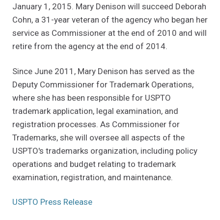
January 1, 2015. Mary Denison will succeed Deborah
Cohn, a 31-year veteran of the agency who began her
service as Commissioner at the end of 2010 and will
retire from the agency at the end of 2014.
Since June 2011, Mary Denison has served as the
Deputy Commissioner for Trademark Operations,
where she has been responsible for USPTO
trademark application, legal examination, and
registration processes. As Commissioner for
Trademarks, she will oversee all aspects of the
USPTO's trademarks organization, including policy
operations and budget relating to trademark
examination, registration, and maintenance.
(Opens an external site)
USPTO Press Release