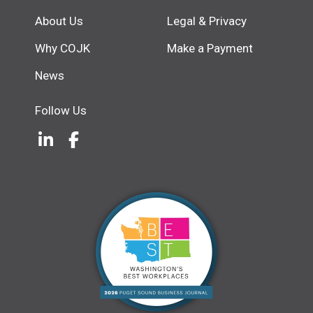
About Us
Legal & Privacy
Why COJK
Make a Payment
News
Follow Us
LinkedIn
(Opens an external site in a new w
Facebook
(Opens an external site in a ne