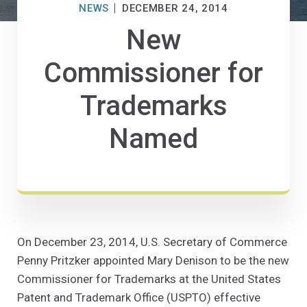
NEWS
DECEMBER 24, 2014
New
Commissioner for
Trademarks
Named
On December 23, 2014, U.S. Secretary of Commerce
Penny Pritzker appointed Mary Denison to be the new
Commissioner for Trademarks at the United States
Patent and Trademark Office (USPTO) effective