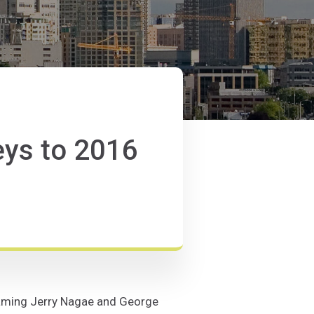
ys to 2016
 naming Jerry Nagae and George