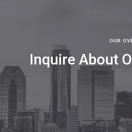
OUR OV
Inquire About 