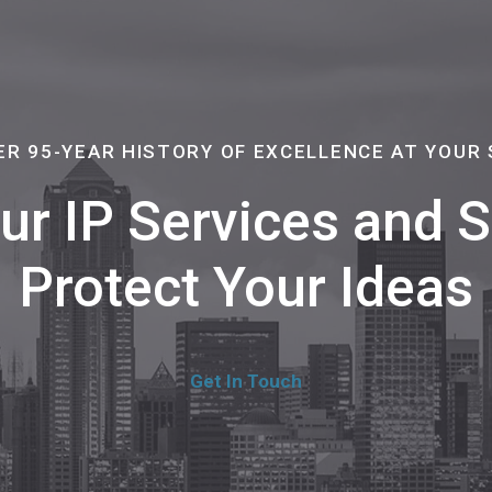
ER 95-YEAR HISTORY OF EXCELLENCE AT YOUR 
Our IP Services and
Protect Your Ideas
Get In Touch