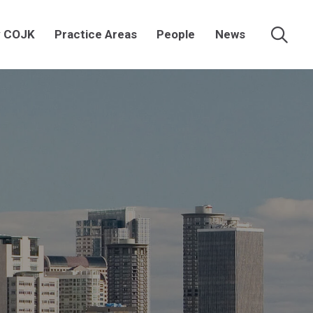
 COJK
Practice Areas
People
News
Searc