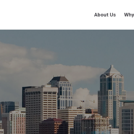
About Us
Why