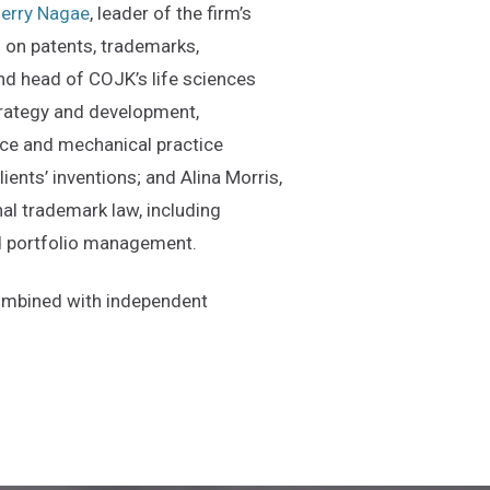
erry Nagae
, leader of the firm’s
ts on patents, trademarks,
d head of COJK’s life sciences
strategy and development,
ence and mechanical practice
ients’ inventions; and Alina Morris,
nal trademark law, including
nd portfolio management.
combined with independent