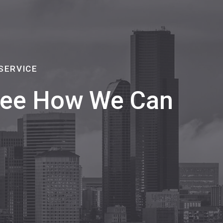
SERVICE
 See How We Can