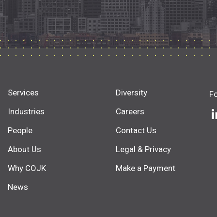
Services
Diversity
F
Industries
Careers
People
Contact Us
About Us
Legal & Privacy
Why COJK
Make a Payment
News