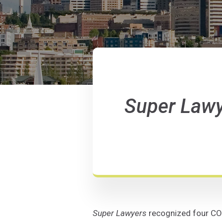
Super Law
Super Lawyers
recognized four COJ