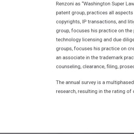
Renzoni as “Washington Super Lawy
patent group, practices all aspects 
copyrights, IP transactions, and lit
group, focuses his practice on the
technology licensing and due dilig
groups, focuses his practice on cre
an associate in the trademark prac
counseling, clearance, filing, pro
The annual survey is a multiphase
research, resulting in the rating 