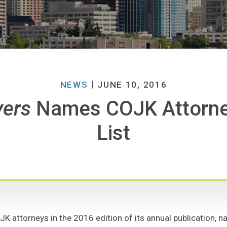
NEWS
JUNE 10, 2016
yers
Names COJK Attorne
List
K attorneys in the 2016 edition of its annual publication,