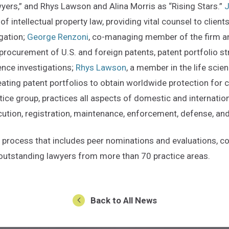
ers,” and Rhys Lawson and Alina Morris as “Rising Stars.”
J
of intellectual property law, providing vital counsel to clien
igation;
George Renzoni
, co-managing member of the firm an
 procurement of U.S. and foreign patents, patent portfolio 
ence investigations;
Rhys Lawson
, a member in the life sci
ating patent portfolios to obtain worldwide protection for cl
tice group, practices all aspects of domestic and internatio
secution, registration, maintenance, enforcement, defense, a
d process that includes peer nominations and evaluations, 
of outstanding lawyers from more than 70 practice areas.
Back to All News