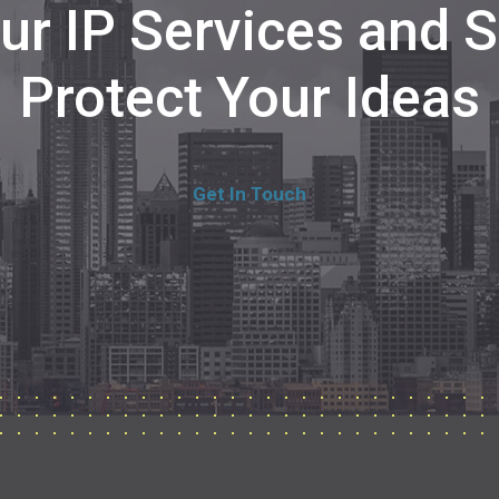
Our IP Services and
Protect Your Ideas
Get In Touch