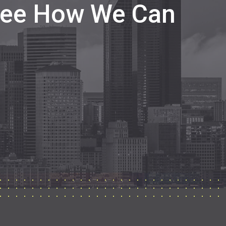
 See How We Can