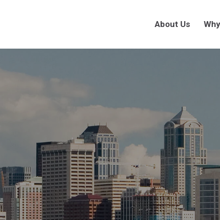
About Us
Why