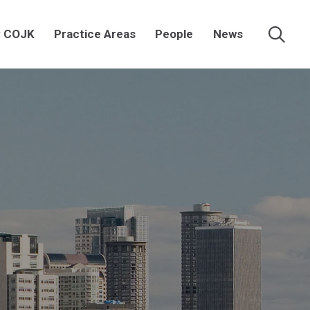
 COJK
Practice Areas
People
News
Searc