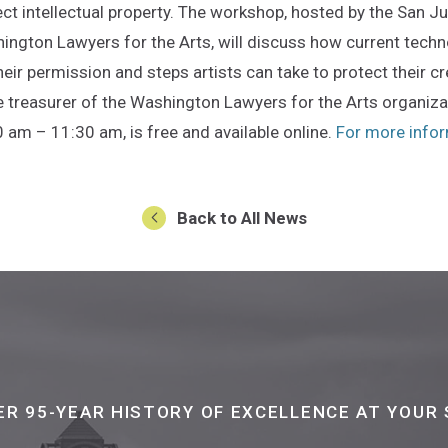
ect intellectual property. The workshop, hosted by the San
ington Lawyers for the Arts, will discuss how current techn
heir permission and steps artists can take to protect their cr
e treasurer of the Washington Lawyers for the Arts organiz
0 am – 11:30 am, is free and available online.
For more inform
Back to All News
ER 95-YEAR HISTORY OF EXCELLENCE AT YOUR 