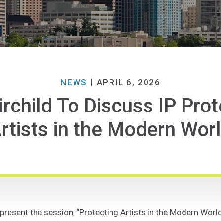
NEWS
APRIL 6, 2026
irchild To Discuss IP Prot
rtists in the Modern Wor
 present the session, “Protecting Artists in the Modern Worl