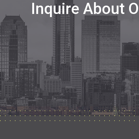
Inquire About 