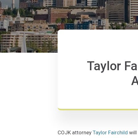
Taylor Fa
A
COJK attorney
Taylor Fairchild
will