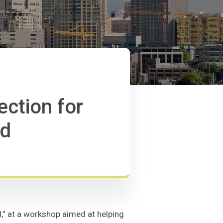
ection for
ld
d,” at a workshop aimed at helping