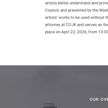
artists better understand and prot
Council, and presented by the Wash
artists’ works to be used without t
attorney at COJK and serves as th
place on April 22, 2026, from 10:0
OUR OV