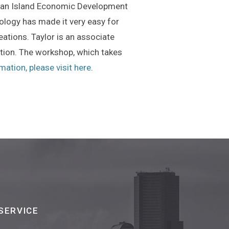
 Juan Island Economic Development
ology has made it very easy for
eations. Taylor is an associate
ation. The workshop, which takes
(Opens an external site in a new wi
ation, please visit here
.
SERVICE