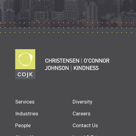
Services
Diversity
Industries
Careers
People
Contact Us