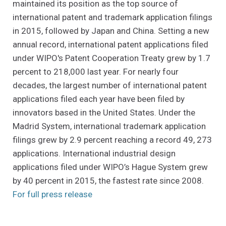
maintained its position as the top source of
international patent and trademark application filings
in 2015, followed by Japan and China. Setting a new
annual record, international patent applications filed
under WIPO's Patent Cooperation Treaty grew by 1.7
percent to 218,000 last year. For nearly four
decades, the largest number of international patent
applications filed each year have been filed by
innovators based in the United States. Under the
Madrid System, international trademark application
filings grew by 2.9 percent reaching a record 49, 273
applications. International industrial design
applications filed under WIPO’s Hague System grew
by 40 percent in 2015, the fastest rate since 2008.
(Opens an external site in a new w
For full press release