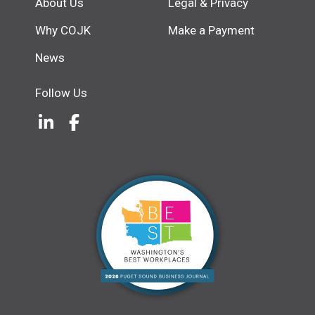
About Us
Legal & Privacy
Why COJK
Make a Payment
News
Follow Us
LinkedIn
(Opens an external site in a new w
Facebook
(Opens an external site in a ne