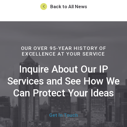
Back to All News
OUR OVER 95-YEAR HISTORY OF
EXCELLENCE AT YOUR SERVICE
Inquire About Our IP
Services and See How We
Can Protect Your Ideas
Get In Touch