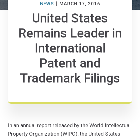
NEWS
MARCH 17, 2016
United States
Remains Leader in
International
Patent and
Trademark Filings
In an annual report released by the World Intellectual
Property Organization (WIPO), the United States