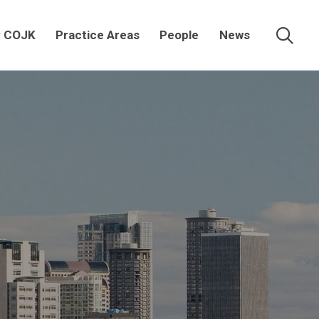
 COJK
Practice Areas
People
News
Searc