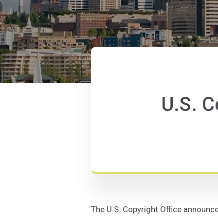
U.S. C
The U.S. Copyright Office announced