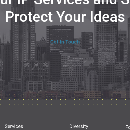
Protect Your Ideas
Get In Touch
Services
Diversity
F