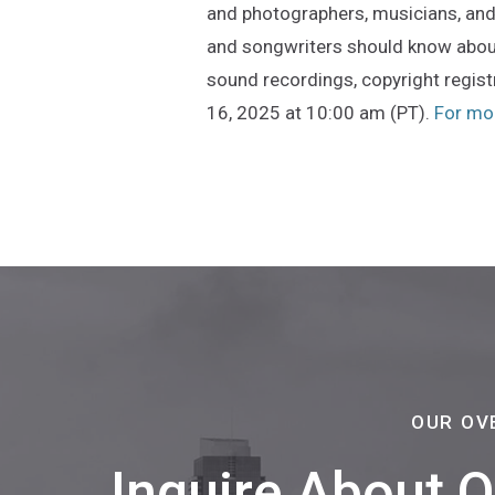
and photographers, musicians, and 
and songwriters should know about
sound recordings, copyright registr
16, 2025 at 10:00 am (PT).
For mor
OUR OV
Inquire About 