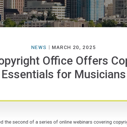
NEWS
MARCH 20, 2025
opyright Office Offers Co
Essentials for Musicians
 the second of a series of online webinars covering copyrigh