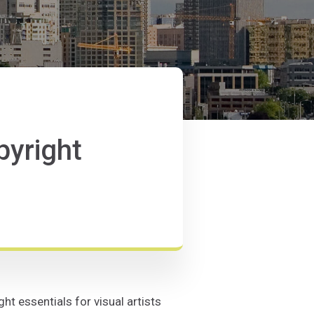
pyright
t essentials for visual artists