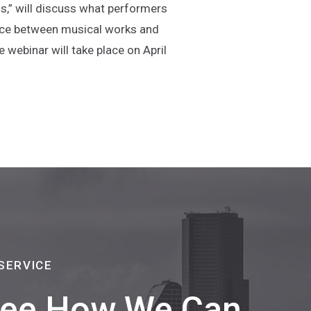
s,” will discuss what performers
ence between musical works and
 webinar will take place on April
a new window)
SERVICE
 See How We Can