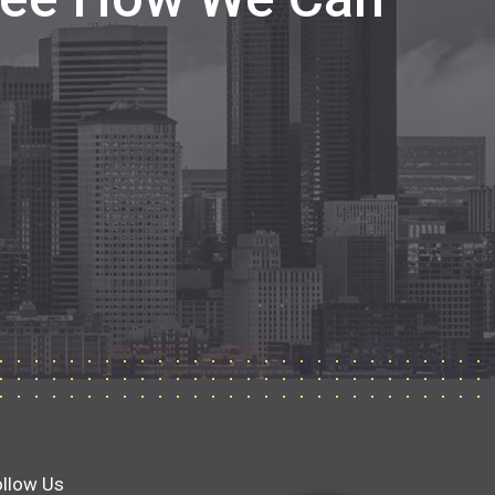
ollow Us