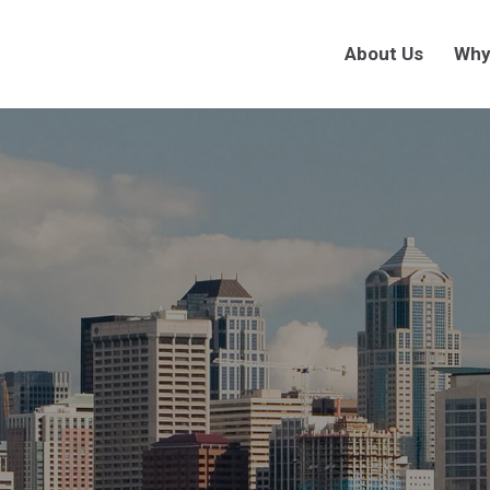
About Us
Why