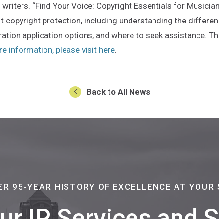
writers. “Find Your Voice: Copyright Essentials for Musician
 copyright protection, including understanding the differ
ation application options, and where to seek assistance. The
(Opens an external site in 
e information, please visit here
.
Back to All News
ER 95-YEAR HISTORY OF EXCELLENCE AT YOUR 
Our IP Services and