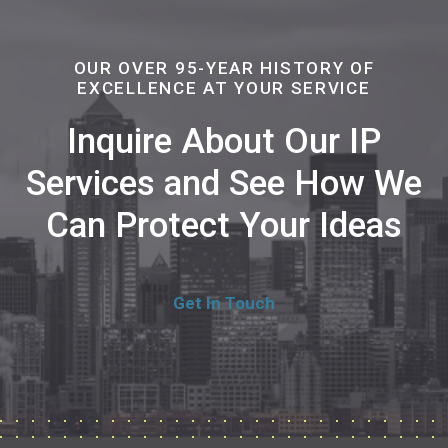
OUR OVER 95-YEAR HISTORY OF
EXCELLENCE AT YOUR SERVICE
Inquire About Our IP
Services and See How We
Can Protect Your Ideas
Get In Touch