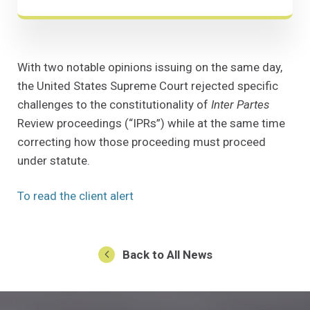
With two notable opinions issuing on the same day,
the United States Supreme Court rejected specific
challenges to the constitutionality of
Inter Partes
Review proceedings (“IPRs”) while at the same time
correcting how those proceeding must proceed
under statute.
(Opens in a new window)
To read the client alert
Back to All News