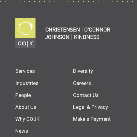
Services
Diversity
Industries
Careers
People
Contact Us
About Us
Legal & Privacy
Why COJK
Make a Payment
News