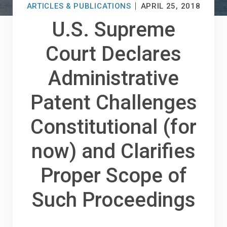
ARTICLES & PUBLICATIONS
APRIL 25, 2018
U.S. Supreme
Court Declares
Administrative
Patent Challenges
Constitutional (for
now) and Clarifies
Proper Scope of
Such Proceedings