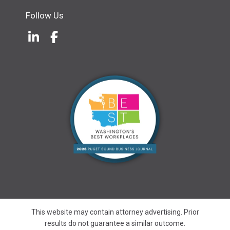
Follow Us
LinkedIn
(Opens an external site in a new w
Facebook
(Opens an external site in a ne
This website may contain attorney advertising. Prior
results do not guarantee a similar outcome.