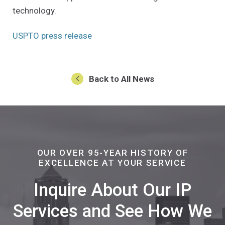
technology.
(Opens an external site in a new w
USPTO press release
Back to All News
OUR OVER 95-YEAR HISTORY OF
EXCELLENCE AT YOUR SERVICE
Inquire About Our IP
Services and See How We