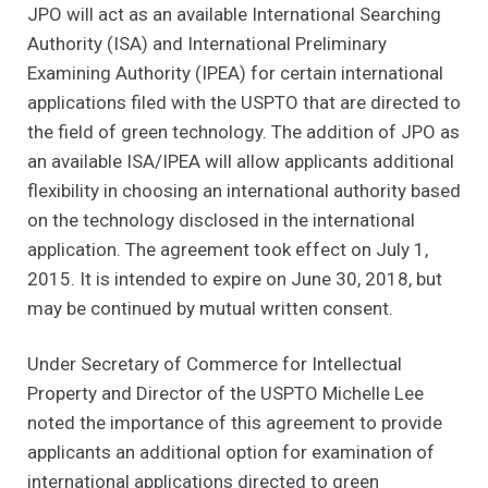
JPO will act as an available International Searching
Authority (ISA) and International Preliminary
Examining Authority (IPEA) for certain international
applications filed with the USPTO that are directed to
the field of green technology. The addition of JPO as
an available ISA/IPEA will allow applicants additional
flexibility in choosing an international authority based
on the technology disclosed in the international
application. The agreement took effect on July 1,
2015. It is intended to expire on June 30, 2018, but
may be continued by mutual written consent.
Under Secretary of Commerce for Intellectual
Property and Director of the USPTO Michelle Lee
noted the importance of this agreement to provide
applicants an additional option for examination of
international applications directed to green