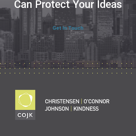
Can Protect Your Ideas
Get In Touch