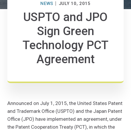
NEWS
JULY 10, 2015
USPTO and JPO
Sign Green
Technology PCT
Agreement
Announced on July 1, 2015, the United States Patent
and Trademark Office (USPTO) and the Japan Patent
Office (JPO) have implemented an agreement, under
the Patent Cooperation Treaty (PCT), in which the