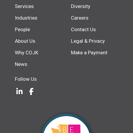
Services
Diversity
Industries
Careers
People
Contact Us
About Us
Legal & Privacy
Why COJK
Make a Payment
News
Follow Us
LinkedIn
(Opens an external site in a new w
Facebook
(Opens an external site in a ne