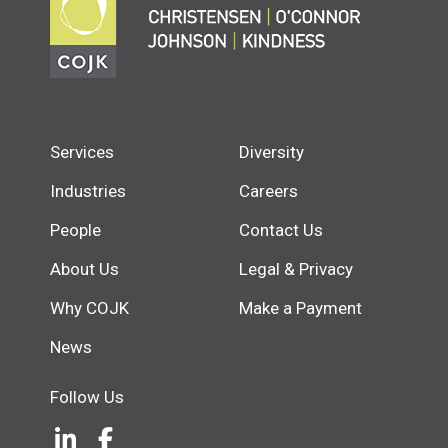
Services
Diversity
Industries
Careers
People
Contact Us
About Us
Legal & Privacy
Why COJK
Make a Payment
News
Follow Us