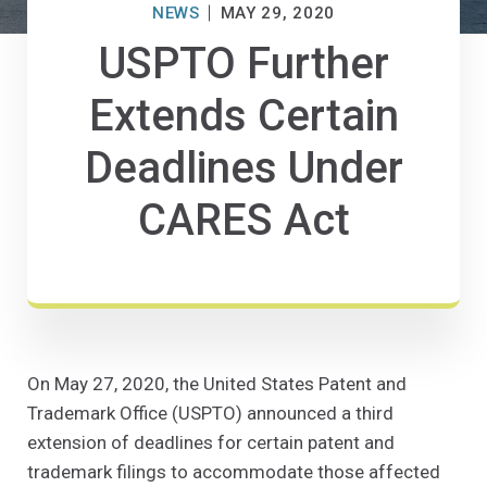
NEWS
MAY 29, 2020
USPTO Further
Extends Certain
Deadlines Under
CARES Act
On May 27, 2020, the United States Patent and
Trademark Office (USPTO) announced a third
extension of deadlines for certain patent and
trademark filings to accommodate those affected