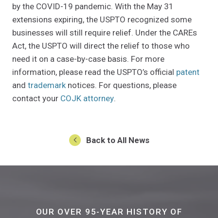
by the COVID-19 pandemic. With the May 31
extensions expiring, the USPTO recognized some
businesses will still require relief. Under the CAREs
Act, the USPTO will direct the relief to those who
need it on a case-by-case basis. For more
(Open
information, please read the USPTO’s official
patent
(Opens an external site in a new window)
and
trademark
notices. For questions, please
(Opens in a new window)
contact your
COJK attorney
.
Back to All News
OUR OVER 95-YEAR HISTORY OF