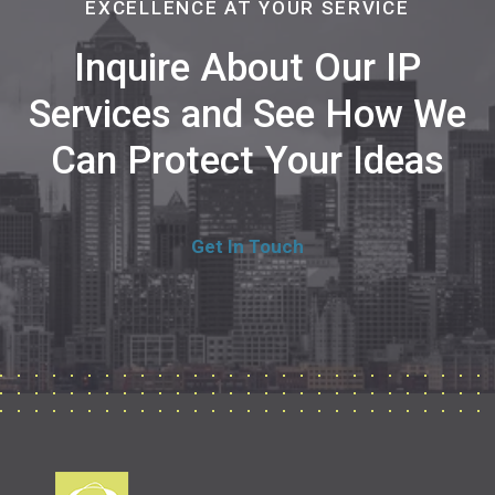
EXCELLENCE AT YOUR SERVICE
Inquire About Our IP
Services and See How We
Can Protect Your Ideas
Get In Touch