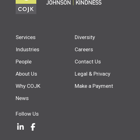
Services
Diversity
Industries
Careers
People
Contact Us
About Us
Legal & Privacy
Why COJK
Make a Payment
News
Follow Us
LinkedIn
(Opens an external site in a new w
Facebook
(Opens an external site in a ne