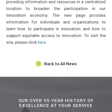
providing information and resources in a centralized
location to broaden the participation in our
innovation economy. The new page provides
information for individuals and organizations to
learn how to participate in innovation and how to
support equitable access to innovation. To visit the
(Opens an external site in a new w
site, please click
here
.
Back to All News
OUR OVER 95-YEAR HISTORY OF
EXCELLENCE AT YOUR SERVICE