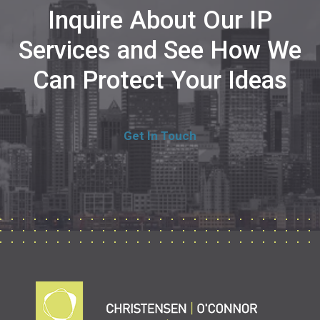
Inquire About Our IP
Services and See How We
Can Protect Your Ideas
Get In Touch