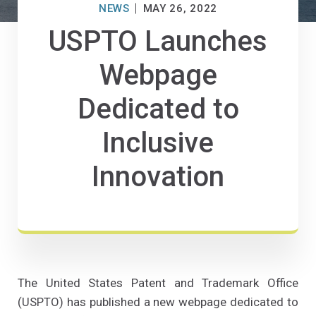
NEWS
MAY 26, 2022
USPTO Launches
Webpage
Dedicated to
Inclusive
Innovation
The United States Patent and Trademark Office
(USPTO) has published a new webpage dedicated to