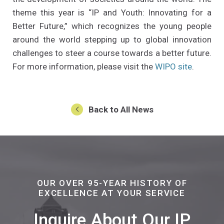
theme this year is “IP and Youth: Innovating for a
Better Future,” which recognizes the young people
around the world stepping up to global innovation
challenges to steer a course towards a better future.
(Opens a
For more information, please visit the
WIPO site
.
Back to All News
OUR OVER 95-YEAR HISTORY OF
EXCELLENCE AT YOUR SERVICE
Inquire About Our IP