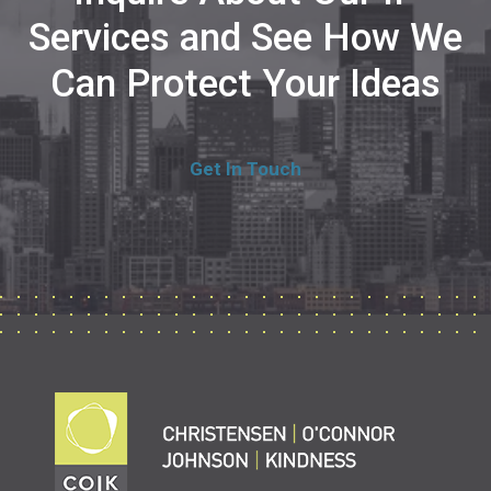
Services and See How We
Can Protect Your Ideas
Get In Touch