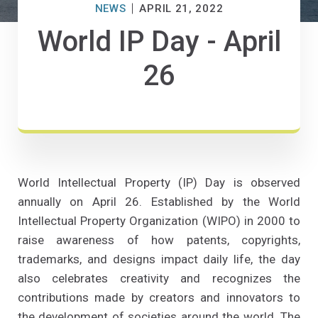
NEWS
APRIL 21, 2022
World IP Day - April
26
World Intellectual Property (IP) Day is observed
annually on April 26. Established by the World
Intellectual Property Organization (WIPO) in 2000 to
raise awareness of how patents, copyrights,
trademarks, and designs impact daily life, the day
also celebrates creativity and recognizes the
contributions made by creators and innovators to
the development of societies around the world. The