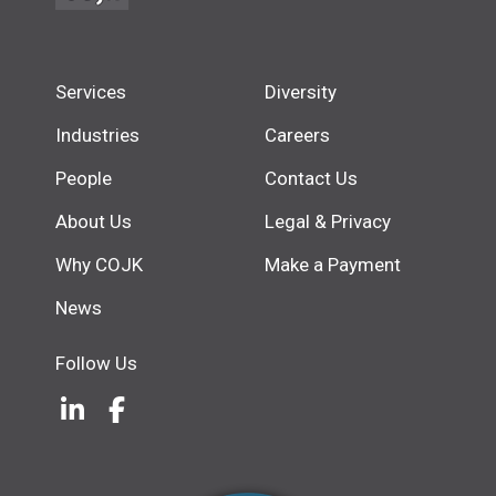
Services
Diversity
Industries
Careers
People
Contact Us
About Us
Legal & Privacy
Why COJK
Make a Payment
News
Follow Us
LinkedIn
(Opens an external site in a new w
Facebook
(Opens an external site in a ne