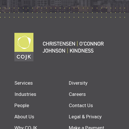
Services
Diversity
Industries
Careers
People
Contact Us
About Us
Legal & Privacy
Why COJK
Make a Payment