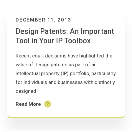
DECEMBER 11, 2013
Design Patents: An Important
Tool in Your IP Toolbox
Recent court decisions have highlighted the
value of design patents as part of an
intellectual property (IP) portfolio, particularly
for individuals and businesses with distinctly
designed
Read More