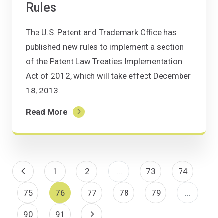
Rules
The U.S. Patent and Trademark Office has
published new rules to implement a section
of the Patent Law Treaties Implementation
Act of 2012, which will take effect December
18, 2013.
Read More
Previous Page
1
2
...
73
74
75
76
77
78
79
...
90
91
Next Page