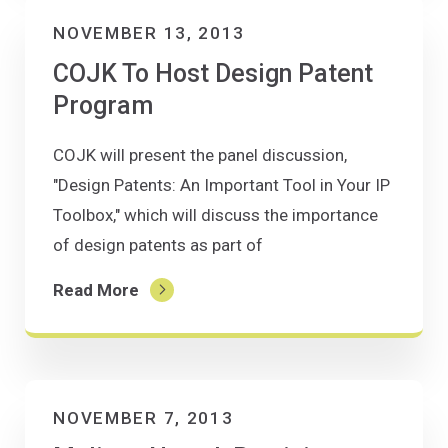
NOVEMBER 13, 2013
COJK To Host Design Patent
Program
COJK will present the panel discussion,
"Design Patents: An Important Tool in Your IP
Toolbox," which will discuss the importance
of design patents as part of
Read More
NOVEMBER 7, 2013