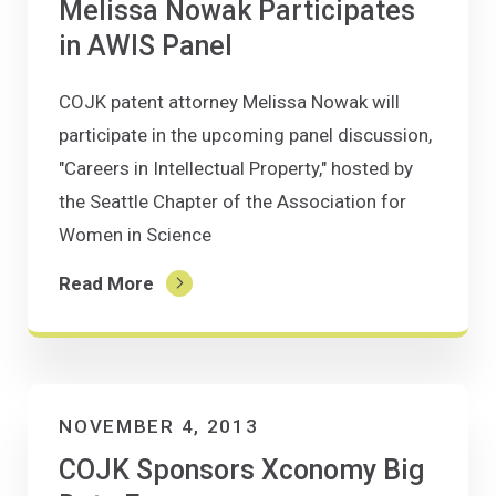
Melissa Nowak Participates
in AWIS Panel
COJK patent attorney Melissa Nowak will
participate in the upcoming panel discussion,
"Careers in Intellectual Property," hosted by
the Seattle Chapter of the Association for
Women in Science
Read More
NOVEMBER 4, 2013
COJK Sponsors Xconomy Big