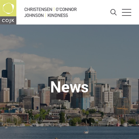
Togg
Search
News