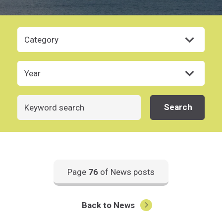
Category
Year
Search
Search
Page
76
of News posts
Back to News