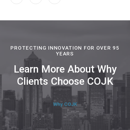
PROTECTING INNOVATION FOR OVER 95
YEARS
Learn More About Why
Clients Choose COJK
Why COJK