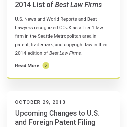
2014 List of
Best Law Firms
U.S. News and World Reports and Best
Lawyers recognized COJK as a Tier 1 law
firm in the Seattle Metropolitan area in
patent, trademark, and copyright law in their
2014 edition of
Best Law Firms.
Read More
OCTOBER 29, 2013
Upcoming Changes to U.S.
and Foreign Patent Filing