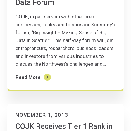
Data Forum
COJK, in partnership with other area
businesses, is pleased to sponsor Xconomy’s
forum, “Big Insight – Making Sense of Big
Data in Seattle.” This half-day forum will join
entrepreneurs, researchers, business leaders
and investors from various industries to
discuss the Northwest's challenges and...
Read More
NOVEMBER 1, 2013
COJK Receives Tier 1 Rank in