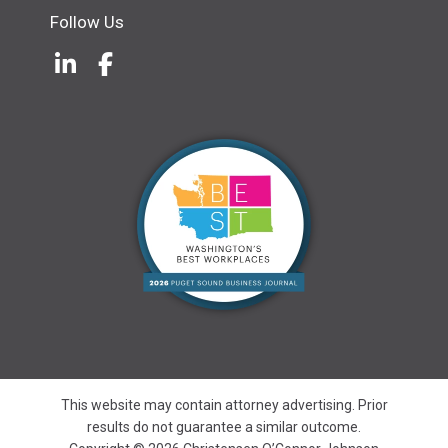
Follow Us
LinkedIn
(Opens an external site in a new w
Facebook
(Opens an external site in a ne
This website may contain attorney advertising. Prior
results do not guarantee a similar outcome.