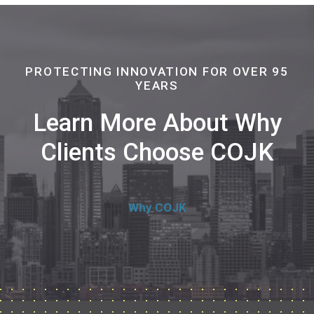
PROTECTING INNOVATION FOR OVER 95
YEARS
Learn More About Why
Clients Choose COJK
Why COJK