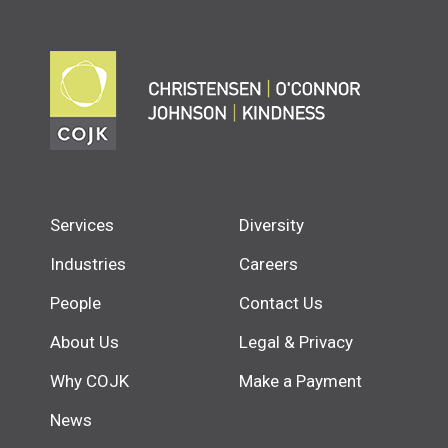
Services
Diversity
Industries
Careers
People
Contact Us
About Us
Legal & Privacy
Why COJK
Make a Payment
News