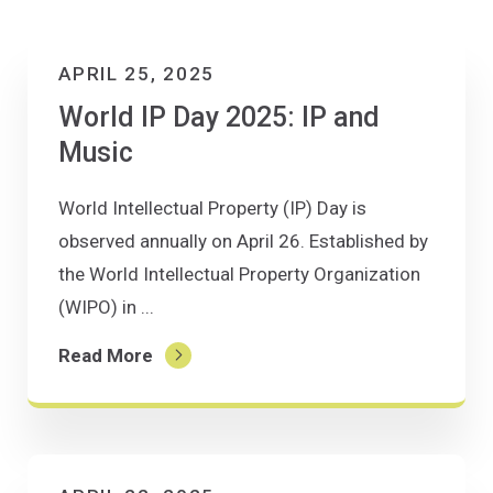
APRIL 25, 2025
World IP Day 2025: IP and
Music
World Intellectual Property (IP) Day is
observed annually on April 26. Established by
the World Intellectual Property Organization
(WIPO) in ...
Read More