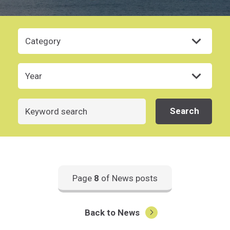
Category
Year
Search
Search
Page
8
of News posts
Back to News