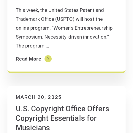
This week, the United States Patent and
Trademark Office (USPTO) will host the
online program, “Women’s Entrepreneurship
Symposium: Necessity-driven innovation.”
The program ...
Read More
MARCH 20, 2025
U.S. Copyright Office Offers
Copyright Essentials for
Musicians