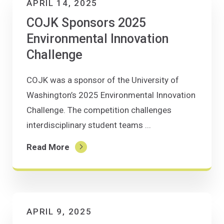
APRIL 14, 2025
COJK Sponsors 2025
Environmental Innovation
Challenge
COJK was a sponsor of the University of
Washington’s 2025 Environmental Innovation
Challenge. The competition challenges
interdisciplinary student teams ...
Read More
APRIL 9, 2025