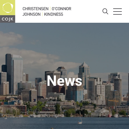
Togg
Search
News