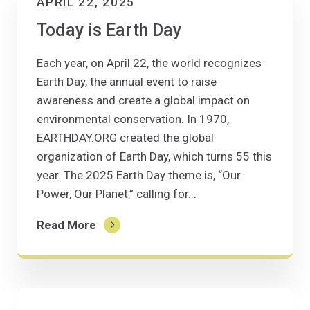
APRIL 22, 2025
Today is Earth Day
Each year, on April 22, the world recognizes
Earth Day, the annual event to raise
awareness and create a global impact on
environmental conservation. In 1970,
EARTHDAY.ORG created the global
organization of Earth Day, which turns 55 this
year. The 2025 Earth Day theme is, “Our
Power, Our Planet,” calling for...
Read More