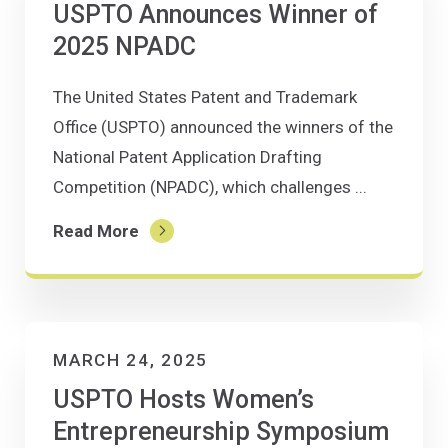
USPTO Announces Winner of
2025 NPADC
The United States Patent and Trademark
Office (USPTO) announced the winners of the
National Patent Application Drafting
Competition (NPADC), which challenges ...
Read More
MARCH 24, 2025
USPTO Hosts Women’s
Entrepreneurship Symposium