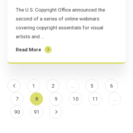
The U.S. Copyright Office announced the
second of a series of online webinars
covering copyright essentials for visual
artists and ...
Read More
Previous Page
1
2
...
5
6
7
8
9
10
11
...
90
91
Next Page