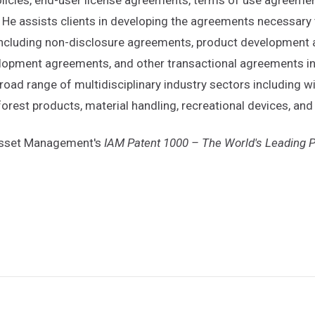
 He assists clients in developing the agreements necessary t
 including non-disclosure agreements, product developmen
opment agreements, and other transactional agreements invo
road range of multidisciplinary industry sectors including
 forest products, material handling, recreational devices, a
 Asset Management's
IAM Patent 1000 – The World's Leading P