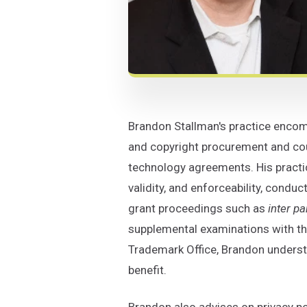
Brandon Stallman's practice encompa
and copyright procurement and coun
technology agreements. His practic
validity, and enforceability, conduc
grant proceedings such as
inter pa
supplemental examinations with the
Trademark Office, Brandon understa
benefit.
Brandon also advises on privacy po