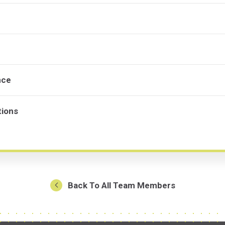
nce
tions
Back To All Team Members