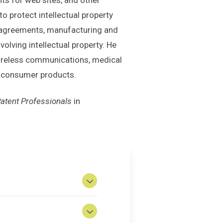
o protect intellectual property
t agreements, manufacturing and
lving intellectual property. He
 wireless communications, medical
nd consumer products.
atent Professionals
in