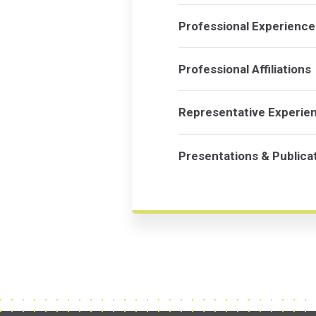
Professional Experience
Professional Affiliations
Representative Experie
Presentations & Publica