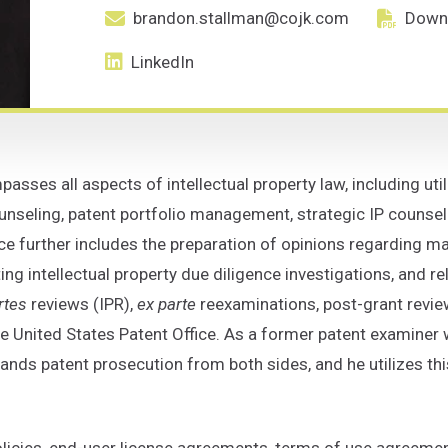
brandon.stallman@cojk.com
Down
Primary Email email address for Brand
Downlo
LinkedIn
sses all aspects of intellectual property law, including uti
seling, patent portfolio management, strategic IP counseli
e further includes the preparation of opinions regarding ma
ting intellectual property due diligence investigations, and rel
rtes
reviews (IPR),
ex parte
reexaminations, post-grant revie
 United States Patent Office. As a former patent examiner 
nds patent prosecution from both sides, and he utilizes this
licies, end-user license agreements, terms of use agreemen