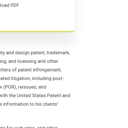
(Opens in a new window)
load PDF
on C. Stallman
ad PDF
lity and design patent, trademark,
ng, and licensing and other
tters of patent infringement,
ated litigation, including post-
w (PGR), reissues, and
with the United States Patent and
 information to his clients'
ts for web sites, and other