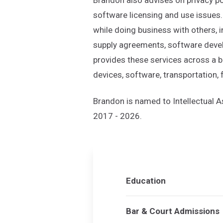
software licensing and use issues.
while doing business with others,
supply agreements, software devel
provides these services across a b
devices, software, transportation,
Brandon is named to Intellectual
2017 - 2026.
Education
Bar & Court Admissions