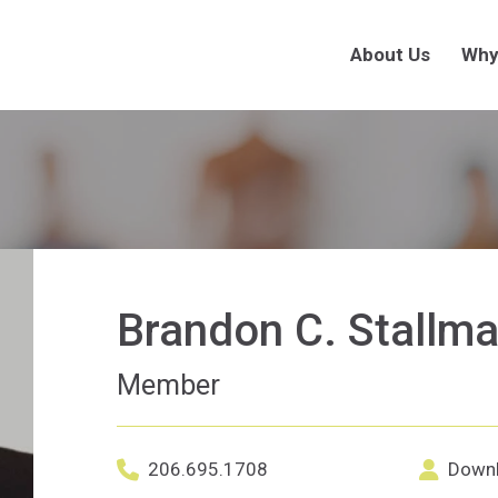
About Us
Why
Brandon C. Stallm
Member
LinkedI
206.695.1708
Downl
Office phone number for Brandon C. S
Downloa