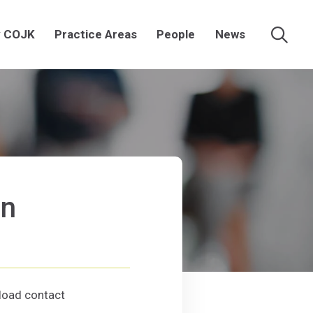
 COJK
Practice Areas
People
News
Searc
an
(Opens an external site in a new window)
n
(Opens in a new window)
oad contact
tallman
d contact