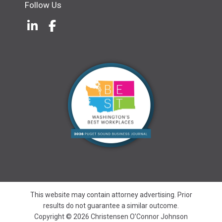
Follow Us
LinkedIn
(Opens an external site in a new w
Facebook
(Opens an external site in a ne
This website may contain attorney advertising. Prior
results do not guarantee a similar outcome.
Copyright © 2026 Christensen O’Connor Johnson