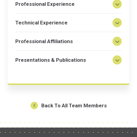
Professional Experience
Technical Experience
Professional Affiliations
Presentations & Publications
Back To All Team Members