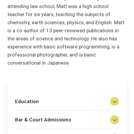
attending law school, Matt was a high school
teacher for six years, teaching the subjects of
chemistry, earth sciences, physics, and English. Matt
is a co-author of 13 peer-reviewed publications in
the areas of science and technology. He also has
experience with basic software programming, is a
professional photographer, and is basic
conversational in Japanese.
Education
Bar & Court Admissions