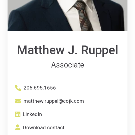
Matthew J. Ruppel
Associate
Office phone number for Matthew J. Ruppe
206.695.1656
Primary Email email address for Matthew 
matthew.ruppel@cojk.com
LinkedIn
(Opens an external site in a new window)
LinkedIn
Download contact
(Opens in a new window)
Download contact