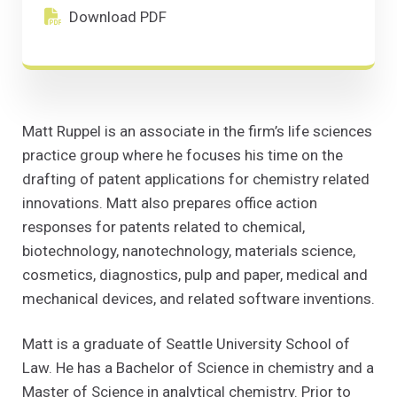
Download PDF
(Opens in a new window)
Download PDF
Matt Ruppel is an associate in the firm’s life sciences
practice group where he focuses his time on the
drafting of patent applications for chemistry related
innovations. Matt also prepares office action
responses for patents related to chemical,
biotechnology, nanotechnology, materials science,
cosmetics, diagnostics, pulp and paper, medical and
mechanical devices, and related software inventions.
Matt is a graduate of Seattle University School of
Law. He has a Bachelor of Science in chemistry and a
Master of Science in analytical chemistry. Prior to