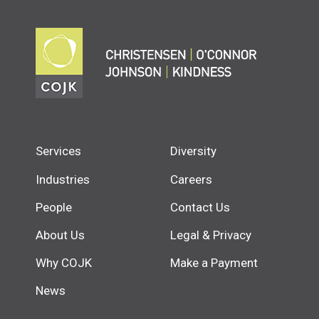
Services
Diversity
Industries
Careers
People
Contact Us
About Us
Legal & Privacy
Why COJK
Make a Payment
News