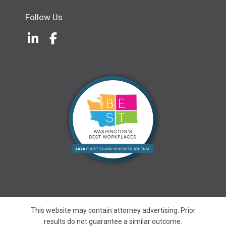
Follow Us
LinkedIn
(Opens an external site in a new w
Facebook
(Opens an external site in a ne
This website may contain attorney advertising. Prior
results do not guarantee a similar outcome.