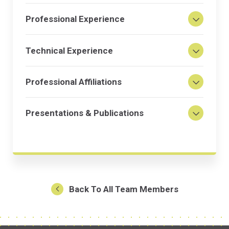
Professional Experience
Technical Experience
Professional Affiliations
Presentations & Publications
Back To All Team Members