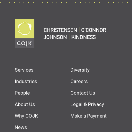
Services
Diversity
Industries
Careers
People
Contact Us
About Us
Legal & Privacy
Why COJK
Make a Payment
News