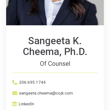
Sangeeta K.
Cheema, Ph.D.
Of Counsel
Office phone number for Sangeeta K. Chee
206.695.1744
Primary Email email address for Sangeeta 
sangeeta.cheema@cojk.com
LinkedIn
(Opens an external site in a new window)
LinkedIn