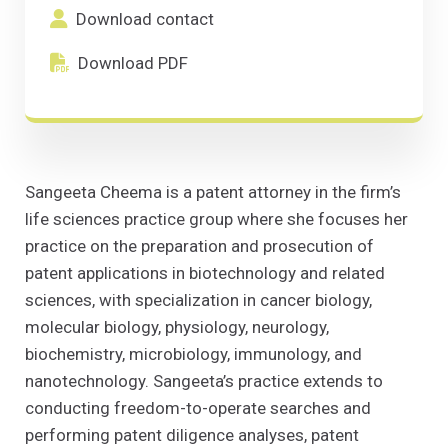
Download contact
(Opens in a new window)
Download contact
Download PDF
(Opens in a new window)
Download PDF
Sangeeta Cheema is a patent attorney in the firm’s
life sciences practice group where she focuses her
practice on the preparation and prosecution of
patent applications in biotechnology and related
sciences, with specialization in cancer biology,
molecular biology, physiology, neurology,
biochemistry, microbiology, immunology, and
nanotechnology. Sangeeta’s practice extends to
conducting freedom-to-operate searches and
performing patent diligence analyses, patent