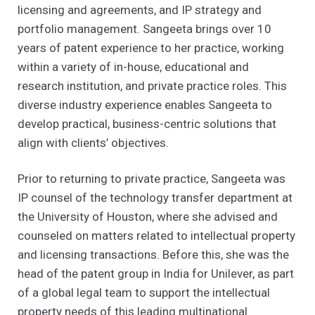
licensing and agreements, and IP strategy and
portfolio management. Sangeeta brings over 10
years of patent experience to her practice, working
within a variety of in-house, educational and
research institution, and private practice roles. This
diverse industry experience enables Sangeeta to
develop practical, business-centric solutions that
align with clients’ objectives.
Prior to returning to private practice, Sangeeta was
IP counsel of the technology transfer department at
the University of Houston, where she advised and
counseled on matters related to intellectual property
and licensing transactions. Before this, she was the
head of the patent group in India for Unilever, as part
of a global legal team to support the intellectual
property needs of this leading multinational