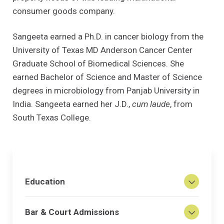
consumer goods company.
Sangeeta earned a Ph.D. in cancer biology from the
University of Texas MD Anderson Cancer Center
Graduate School of Biomedical Sciences. She
earned Bachelor of Science and Master of Science
degrees in microbiology from Panjab University in
India. Sangeeta earned her J.D.,
cum laude
, from
South Texas College.
Education
Bar & Court Admissions