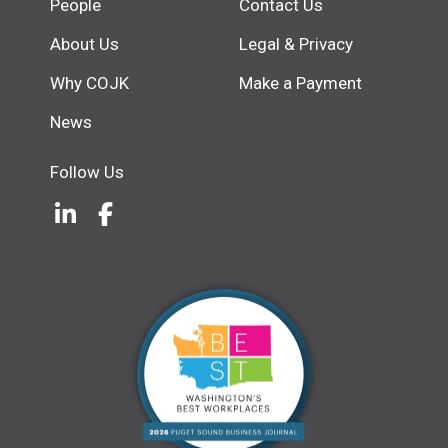
People
Contact Us
About Us
Legal & Privacy
Why COJK
Make a Payment
News
Follow Us
LinkedIn
(Opens an external site in a new w
Facebook
(Opens an external site in a ne