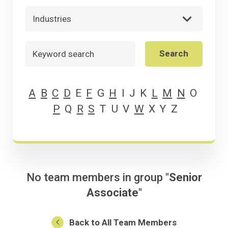
Industries
Search
Search
A
B
C
D
E
F
G
H
I
J
K
L
M
N
O
P
Q
R
S
T
U
V
W
X
Y
Z
No team members in group "
Senior
Associate
"
Back to All Team Members