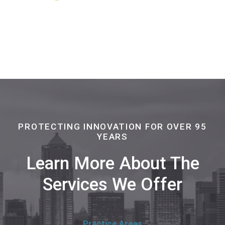
PROTECTING INNOVATION FOR OVER 95
YEARS
Learn More About The
Services We Offer
Practice Areas