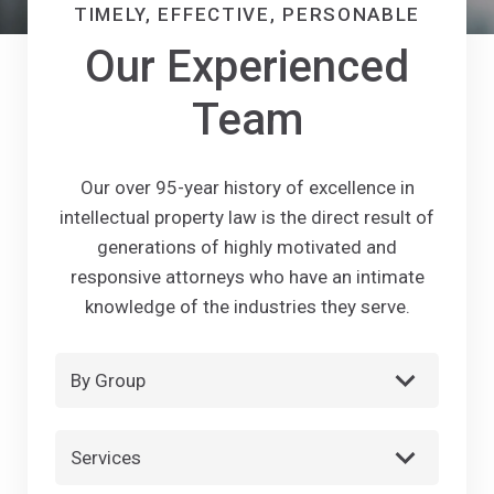
TIMELY, EFFECTIVE, PERSONABLE
Our Experienced
Team
Our over 95-year history of excellence in
intellectual property law is the direct result of
generations of highly motivated and
responsive attorneys who have an intimate
knowledge of the industries they serve.
By Group
Services