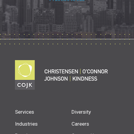
Services
Diversity
Industries
Careers