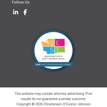
Follow Us
LinkedIn
(Opens an external site in a new w
Facebook
(Opens an external site in a ne
This website may contain attorney advertising. Prior
results do not guarantee a similar outcome.
Copyright © 2026 Christensen O’Connor Johnson