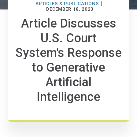
ARTICLES & PUBLICATIONS
DECEMBER 18, 2023
Article Discusses
U.S. Court
System's Response
to Generative
Artificial
Intelligence