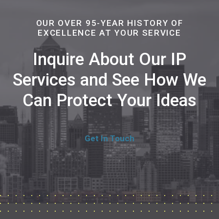
OUR OVER 95-YEAR HISTORY OF
EXCELLENCE AT YOUR SERVICE
Inquire About Our IP
Services and See How We
Can Protect Your Ideas
Get In Touch