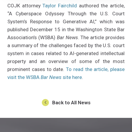
COJK attorney
Taylor Fairchild
authored the article,
“A Cyberspace Odyssey Through the U.S. Court
System’s Response to Generative AI,” which was
published December 15 in the Washington State Bar
Association’s (WSBA)
Bar News
. The article provides
a summary of the challenges faced by the U.S. court
system in cases related to AI-generated intellectual
property and an overview of some of the most
prominent cases to date.
To read the article, please
(Opens an external sit
visit the WSBA
Bar News
site here
.
Back to All News