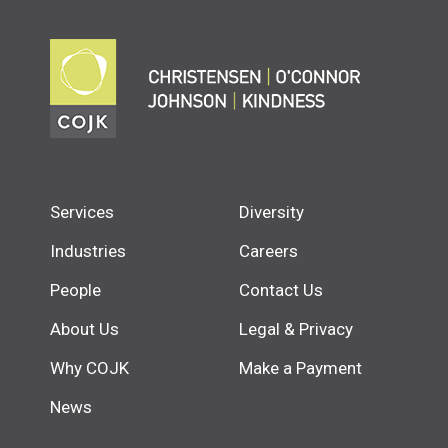
Services
Diversity
Industries
Careers
People
Contact Us
About Us
Legal & Privacy
Why COJK
Make a Payment
News