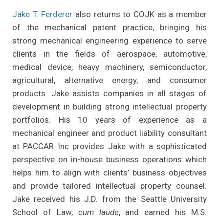
Jake T. Ferderer
also returns to COJK as a member
of the mechanical patent practice, bringing his
strong mechanical engineering experience to serve
clients in the fields of aerospace, automotive,
medical device, heavy machinery, semiconductor,
agricultural, alternative energy, and consumer
products. Jake assists companies in all stages of
development in building strong intellectual property
portfolios. His 10 years of experience as a
mechanical engineer and product liability consultant
at PACCAR Inc provides Jake with a sophisticated
perspective on in-house business operations which
helps him to align with clients’ business objectives
and provide tailored intellectual property counsel.
Jake received his J.D. from the Seattle University
School of Law,
cum laude
, and earned his M.S.