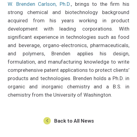
W. Brenden Carlson, Ph.D.
, brings to the firm his
strong chemical and biotechnology background
acquired from his years working in product
development with leading corporations. With
significant experience in technologies such as food
and beverage, organo-electronics, pharmaceuticals,
and polymers, Brenden applies his design,
formulation, and manufacturing knowledge to write
comprehensive patent applications to protect clients’
products and technologies. Brenden holds a Ph.D. in
organic and inorganic chemistry and a B.S. in
chemistry from the University of Washington.
Back to All News