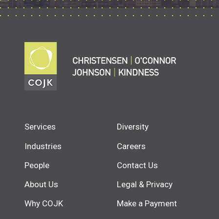
Services
Diversity
Industries
Careers
People
Contact Us
About Us
Legal & Privacy
Why COJK
Make a Payment