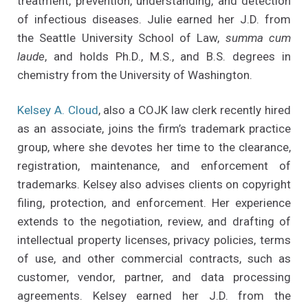
treatment, prevention, understanding, and detection
of infectious diseases. Julie earned her J.D. from
the Seattle University School of Law,
summa cum
laude
, and holds Ph.D., M.S., and B.S. degrees in
chemistry from the University of Washington.
Kelsey A. Cloud
, also a COJK law clerk recently hired
as an associate, joins the firm’s trademark practice
group, where she devotes her time to the clearance,
registration, maintenance, and enforcement of
trademarks. Kelsey also advises clients on copyright
filing, protection, and enforcement. Her experience
extends to the negotiation, review, and drafting of
intellectual property licenses, privacy policies, terms
of use, and other commercial contracts, such as
customer, vendor, partner, and data processing
agreements. Kelsey earned her J.D. from the