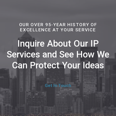
OUR OVER 95-YEAR HISTORY OF
EXCELLENCE AT YOUR SERVICE
Inquire About Our IP
Services and See How We
Can Protect Your Ideas
Get In Touch