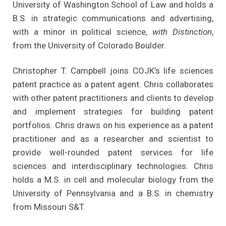
University of Washington School of Law and holds a
B.S. in strategic communications and advertising,
with a minor in political science,
with Distinction
,
from the University of Colorado Boulder.
Christopher T. Campbell joins COJK’s life sciences
patent practice as a patent agent. Chris collaborates
with other patent practitioners and clients to develop
and implement strategies for building patent
portfolios. Chris draws on his experience as a patent
practitioner and as a researcher and scientist to
provide well-rounded patent services for life
sciences and interdisciplinary technologies. Chris
holds a M.S. in cell and molecular biology from the
University of Pennsylvania and a B.S. in chemistry
from Missouri S&T.