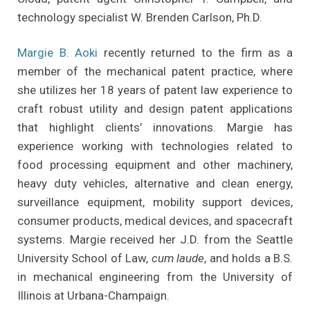
technology specialist W. Brenden Carlson, Ph.D.
Margie B. Aoki
recently returned to the firm as a
member of the mechanical patent practice, where
she utilizes her 18 years of patent law experience to
craft robust utility and design patent applications
that highlight clients’ innovations. Margie has
experience working with technologies related to
food processing equipment and other machinery,
heavy duty vehicles, alternative and clean energy,
surveillance equipment, mobility support devices,
consumer products, medical devices, and spacecraft
systems. Margie received her J.D. from the Seattle
University School of Law,
cum laude
, and holds a B.S.
in mechanical engineering from the University of
Illinois at Urbana-Champaign.