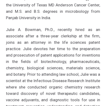
the University of Texas MD Anderson Cancer Center,
and M.S. and B.S. degrees in microbiology from
Panjab University in India.
Julie A. Bowman, Ph.D., recently hired as an
associate after a three-year clerkship at the firm,
joins as an attorney in the life sciences patent
practice. Julie devotes her time to the preparation
and prosecution of patent applications for inventions
in the fields of biotechnology, pharmaceuticals,
chemistry, biological sciences, materials science,
and botany. Prior to attending law school, Julie was a
scientist at the Infectious Disease Research Institute
where she conducted organic chemistry research
toward discovery of novel therapeutic candidates,
vaccine adjuvants, and diagnostic tools for use in