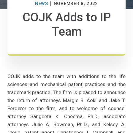
NEWS
NOVEMBER 8, 2022
COJK Adds to IP
Team
COJK adds to the team with additions to the life
sciences and mechanical patent practices and the
trademark practice. The firm is pleased to announce
the return of attorneys Margie B. Aoki and Jake T.
Ferderer to the firm, and to welcome of counsel
attorney Sangeeta K. Cheema, Ph.D., associate
attorneys Julie A. Bowman, Ph.D., and Kelsey A.
Cloud, patent agent Christopher T. Campbell, and