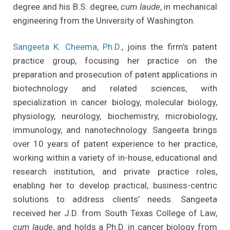
degree and his B.S. degree,
cum laude
, in mechanical
engineering from the University of Washington.
Sangeeta K. Cheema, Ph.D.
, joins the firm’s patent
practice group, focusing her practice on the
preparation and prosecution of patent applications in
biotechnology and related sciences, with
specialization in cancer biology, molecular biology,
physiology, neurology, biochemistry, microbiology,
immunology, and nanotechnology. Sangeeta brings
over 10 years of patent experience to her practice,
working within a variety of in-house, educational and
research institution, and private practice roles,
enabling her to develop practical, business-centric
solutions to address clients’ needs. Sangeeta
received her J.D. from South Texas College of Law,
cum laude
, and holds a Ph.D. in cancer biology from